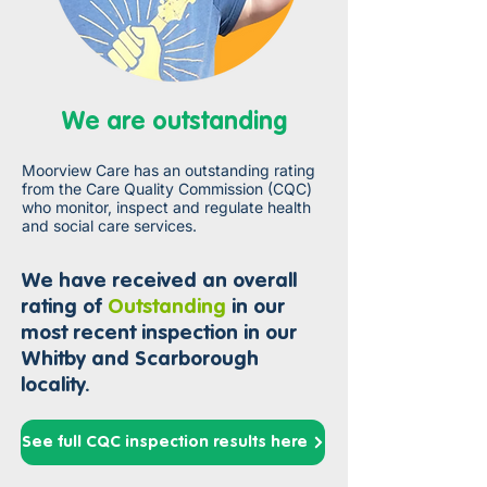
We are outstanding
Moorview Care has an outstanding rating
from the Care Quality Commission (CQC)
who monitor, inspect and regulate health
and social care services.
We have received an overall
rat
ing of
Outstanding
in our
most recent inspection in our
Whitby and Scarborough
locality.
See full CQC inspection results here