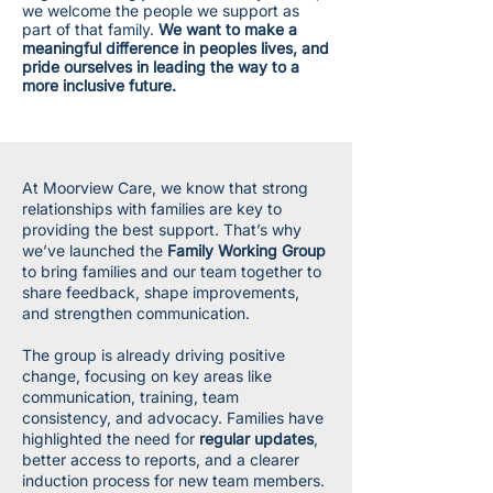
we welcome the people we support as
part of that family.
We want to make a
meaningful difference in peoples lives, and
pride ourselves in leading the way to a
more inclusive future.
At Moorview Care, we know that strong
relationships with families are key to
providing the best support. That’s why
we’ve launched the
Family Working Group
to bring families and our team together to
share feedback, shape improvements,
and strengthen communication.
The group is already driving positive
change, focusing on key areas like
communication, training, team
consistency, and advocacy. Families have
highlighted the need for
regular updates
,
better access to reports, and a clearer
induction process for new team members.