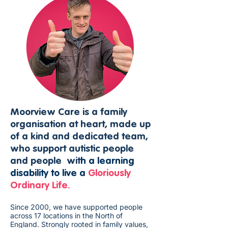
Moorview Care is a family
organisation at heart, made up
of a kind and dedicated team,
who support autistic people
and people wit
h a learning
disability to live a
Gloriously
Ordinary Life.
Since 2000, we have supported people
across 17 locations in the North of
England. Strongly rooted in family values,