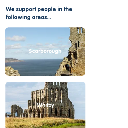
​​​We support people in the
following areas...
Scarborough
Whitby