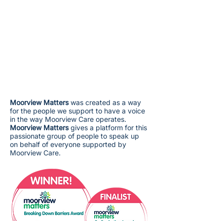
Moorview Matters
was created as a way
for the people we support to have a voice
in the way Moorview Care operates.
Moorview Matters
gives a platform for this
passionate group of people to speak up
on behalf of everyone supported by
Moorview Care.