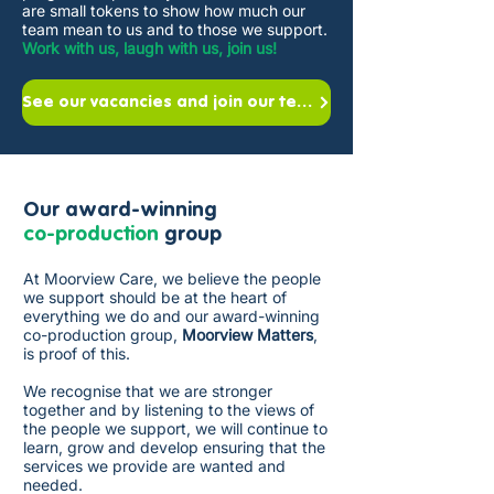
are small tokens to show how much our
team mean to us and to those we support.
Work with us, laugh with us, join us!
See our vacancies and join our team
Our award-winning
co-production
group
At Moorview Care, we believe the people
we support should be at the heart of
everything we do and our award-winning
co-production group,
Moorview Matters
,
is proof of this.
We recognise that we are stronger
together and by listening to the views of
the people we support, we will continue to
learn, grow and develop ensuring that the
services we provide are wanted and
needed. ​