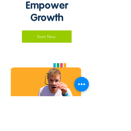
Empower
Growth
Start Now
Stay Connected with
Moorview Care