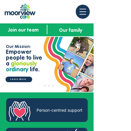
Join our team
Our family
Our Mission:
Empower
people to live
a
gloriously
ordinary
life.
Learn More
Person-centred support