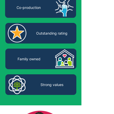
Co-production
Outstanding rating
Family owned
Strong values