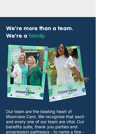
We're
more than a team.
We're a
family.
Our team are the beating heart of
Moorview Care. We recognise that each
and every one of our team are vital. Our
benefits suite, thank you parties and
progression pathways - to name a few -