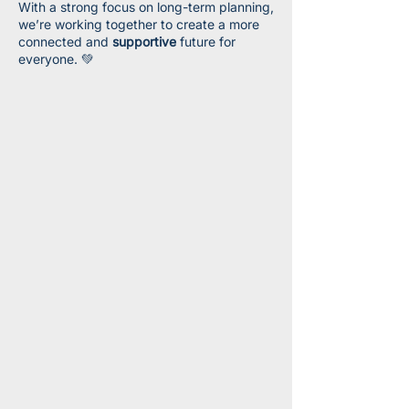
With a strong focus on long-term planning,
we’re working together to create a more
connected and
supportive
future for
everyone. 💚