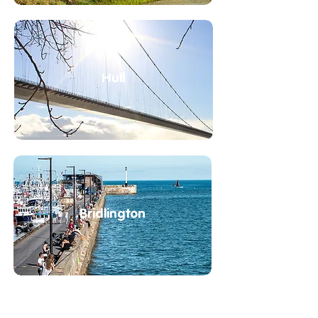
Hull
Bridlington