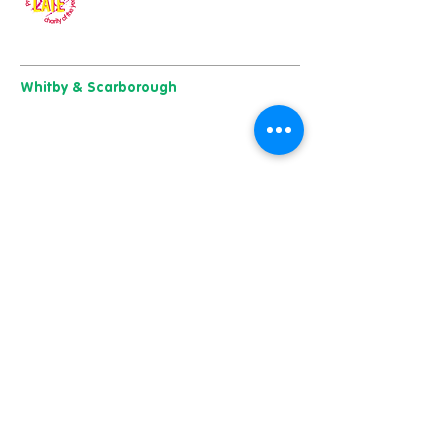
Our charity of the year
Whitby & Scarborough
Belgrave House, Belgrave Crescent,
Scarborough YO11 1UB
01904 501 222
East Yorkshire & Hull
723 Beverley Road,
Hull
HU6 7ER
01482 241 421