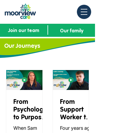
Join our team
Our family
Our Journeys
From
From
Psychology
Support
to Purpose:
Worker to
Sam
Cluster
When Sam
Four years ago,