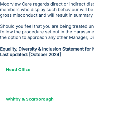
Moorview Care regards direct or indirect discrimination, vict
members who display such behaviour will be subject to the Co
gross misconduct and will result in summary dismissal in the 
Should you feel that you are being treated unfairly; you shoul
follow the procedure set out in the Harassment Policy. If you c
the option to approach any other Manager, Director of People 
Equality, Diversity & Inclusion Statement for Moorview Care
Last updated: [October 2024]
Head Office
13 M
useu
m Street,
Y
ork
YO1 7
DT
01904 501 222
Whitby & Scarborough
Belgrave House,
Belgrave Crescent,
Scarborough YO11 1UB
01904 501 222