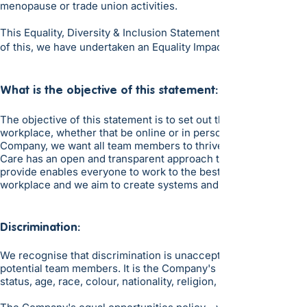
menopause or trade union activities.
This Equality, Diversity & Inclusion Statement covers all team
of this, we have undertaken an Equality Impact Assessment.
​What is the objective of this statement:
The objective of this statement is to set out the zero toleranc
workplace, whether that be online or in person, and to set out 
Company, we want all team members to thrive in an inclusive e
Care has an open and transparent approach to all aspects of 
provide enables everyone to work to the best of their skills and
workplace and we aim to create systems and processes that are
Discrimination:
We recognise that discrimination is unacceptable and are commit
potential team members. It is the Company's policy to treat ap
status, age, race, colour, nationality, religion, ethnic origins, 