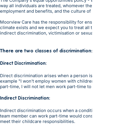
The Company's equal opportunities policy - which is accessible 
way all individuals are treated, whomever they may be. Said po
employment and benefits, and the culture of the Company.
Moorview Care has the responsibility for ensuring that the poli
climate exists and we expect you to treat all team members on t
indirect discrimination, victimisation or sexual, racial or any o
There are two classes of discrimination:
Direct Discrimination:
Direct discrimination arises when a person is treated less fav
example "I won't employ women with children because, if their c
part-time, I will not let men work part-time to look after their 
Indirect Discrimination:
Indirect discrimination occurs when a condition is applied which
team member can work part-time would constitute indirect disc
meet their childcare responsibilities.