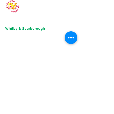
Our charity of the year
Whitby & Scarborough
Belgrave House, Belgrave Crescent,
Scarborough YO11 1UB
01904 501 222
East Yorkshire & Hull
723 Beverley Road,
Hull
HU6 7ER
01482 241 421