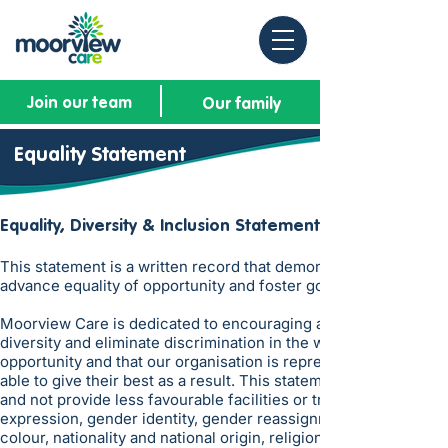
Join our team
Our family
Equality Statement
​Equality, Diversity & Inclusion
Statement
This statement is a written record that demonstrates that we h
advance equality of opportunity and foster good relations with r
Moorview Care is dedicated to encouraging a supportive and incl
diversity and eliminate discrimination in the workplace. It is 
opportunity and that our organisation is representative of all
able to give their best as a result. This statement reinforces 
and not provide less favourable facilities or treatment on the gr
expression, gender identity, gender reassignment, marriage and 
colour, nationality and national origin, religion or belief, sex,