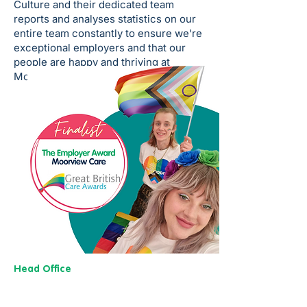
Culture and their dedicated team
reports and analyses statistics on our
entire team constantly to ensure we're
exceptional employers and that our
people are happy and thriving at
Moorview Care.
Head Office
13 M
useu
m Street,
Y
ork
YO1 7
DT