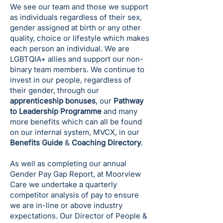
We see our team and those we support
as individuals regardless of their sex,
gender assigned at birth or any other
quality, choice or lifestyle which makes
each person an individual. We are
LGBTQIA+ allies and support our non-
binary team members. We continue to
invest in our people, regardless of
their gender, through our
apprenticeship bonuses
, our
Pathway
to Leadership Programme
and many
more benefits which can all be found
on our internal system, MVCX, in our
Benefits Guide
&
Coaching Directory
.
As well as completing our annual
Gender Pay Gap Report, at Moorview
Care we undertake a quarterly
competitor analysis of pay to ensure
we are in-line or above industry
expectations. Our Director of People &