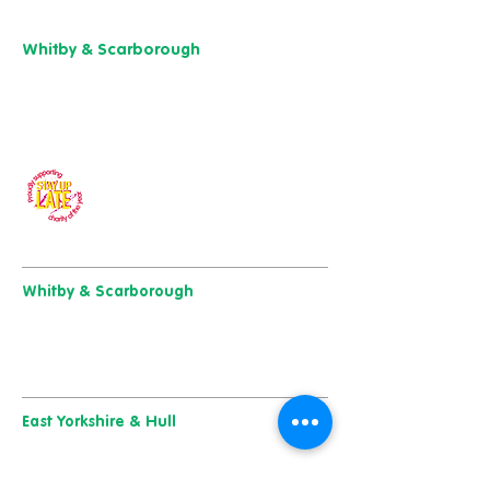
01904 501 222
Whitby & Scarborough
Belgrave House,
Belgrave Crescent,
Scarborough YO11 1UB
01904 501 222
Our charity of the year
Whitby & Scarborough
Belgrave House, Belgrave Crescent,
Scarborough YO11 1UB
01904 501 222
East Yorkshire & Hull
723 Beverley Road,
Hull
HU6 7ER