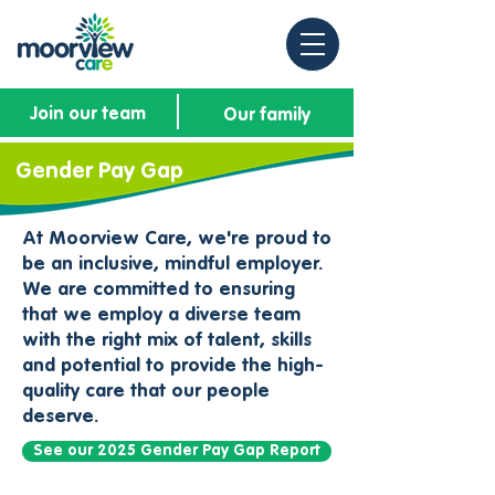
Join our team
Our family
Gender Pay Gap
At Moorview Care, we're proud to
be an inclusive, mindful employer.
We are committed to ensuring
that we employ a diverse team
with the right mix of talent, skills
and potential to provide the high-
quality care that our people
deserve.​
See our 2025 Gender Pay Gap Report