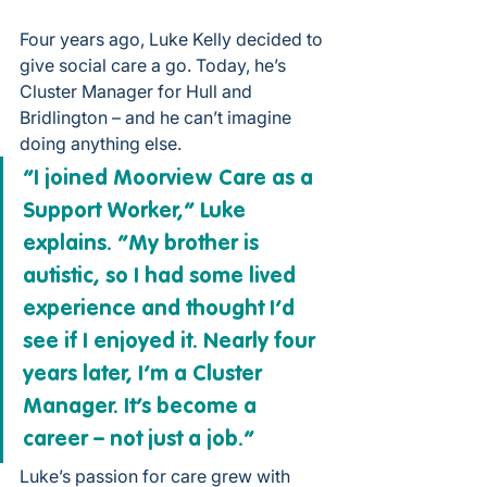
Four years ago, 
Luke Kelly
 decided to 
give social care a go. Today, he’s 
Cluster Manager for Hull and 
Bridlington – and he can’t imagine 
doing anything else.
“I joined Moorview Care as a 
Support Worker,” Luke 
explains. “My brother is 
autistic, so I had some lived 
experience and thought I’d 
see if I enjoyed it. Nearly four 
years later, I’m a Cluster 
Manager. It’s become a 
career – not just a job.”
Luke’s passion for care grew with 