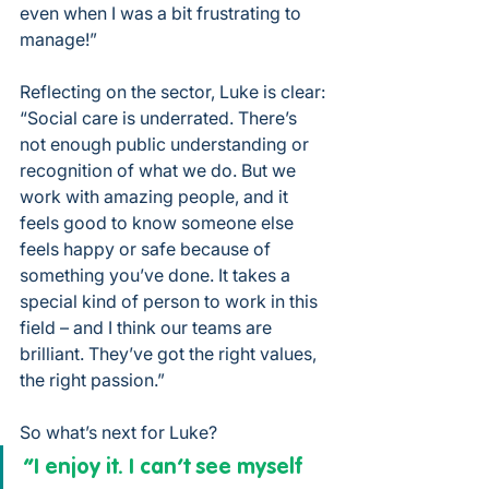
even when I was a bit frustrating to 
manage!”
Reflecting on the sector, Luke is clear: 
“Social care is underrated. There’s 
not enough public understanding or 
recognition of what we do. But we 
work with amazing people, and it 
feels good to know someone else 
feels happy or safe because of 
something you’ve done. It takes a 
special kind of person to work in this 
field – and I think our teams are 
brilliant. They’ve got the right values, 
the right passion.”
So what’s next for Luke?
“I enjoy it. I can’t see myself 