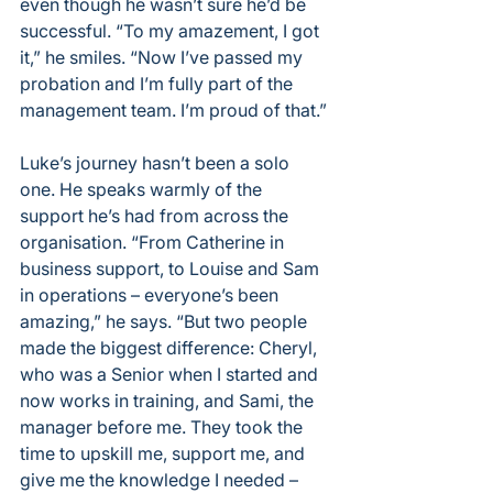
even though he wasn’t sure he’d be 
successful. “To my amazement, I got 
it,” he smiles. “Now I’ve passed my 
probation and I’m fully part of the 
management team. I’m proud of that.”
Luke’s journey hasn’t been a solo 
one. He speaks warmly of the 
support he’s had from across the 
organisation. “From Catherine in 
business support, to Louise and Sam 
in operations – everyone’s been 
amazing,” he says. “But two people 
made the biggest difference: Cheryl, 
who was a Senior when I started and 
now works in training, and Sami, the 
manager before me. They took the 
time to upskill me, support me, and 
give me the knowledge I needed – 