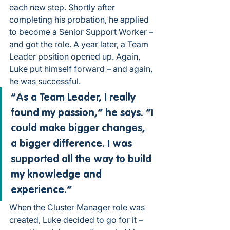
each new step. Shortly after 
completing his probation, he applied 
to become a Senior Support Worker – 
and got the role. A year later, a Team 
Leader position opened up. Again, 
Luke put himself forward – and again, 
he was successful.
“As a Team Leader, I really 
found my passion,” he says. “I 
could make bigger changes, 
a bigger difference. I was 
supported all the way to build 
my knowledge and 
experience.”
When the Cluster Manager role was 
created, Luke decided to go for it – 