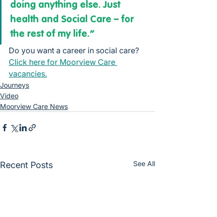
doing anything else. Just 
health and Social Care – for 
the rest of my life.”
Do you want a career in social care? 
Click here for Moorview Care 
vacancies.
Journeys
Video
Moorview Care News
See All
Recent Posts