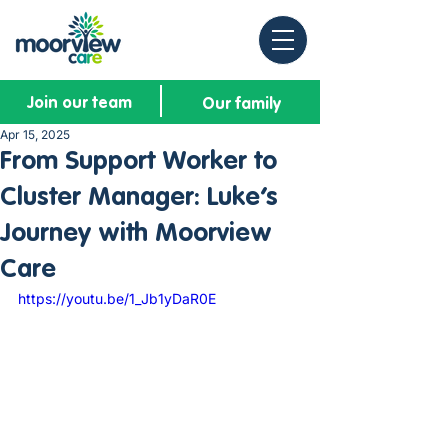
Join our team
Our family
Apr 15, 2025
From Support Worker to
Cluster Manager: Luke’s
Journey with Moorview
Care
https://youtu.be/1_Jb1yDaR0E