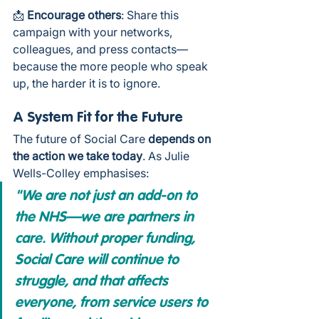
📩 
Encourage others
: Share this 
campaign with your networks, 
colleagues, and press contacts—
because the more people who speak 
up, the harder it is to ignore.
A System Fit for the Future
The future of Social Care 
depends on 
the action we take today
. As Julie 
Wells-Colley emphasises:
"We are not just an add-on to 
the NHS—we are partners in 
care. Without proper funding, 
Social Care will continue to 
struggle, and that affects 
everyone, from service users to 