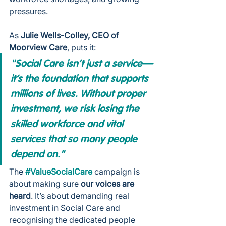
pressures.
As 
Julie Wells-Colley, CEO of 
Moorview Care
, puts it:
"Social Care isn’t just a service—
it’s the foundation that supports 
millions of lives. Without proper 
investment, we risk losing the 
skilled workforce and vital 
services that so many people 
depend on."
The 
#ValueSocialCare
 campaign is 
about making sure 
our voices are 
heard
. It’s about demanding real 
investment in Social Care and 
recognising the dedicated people 