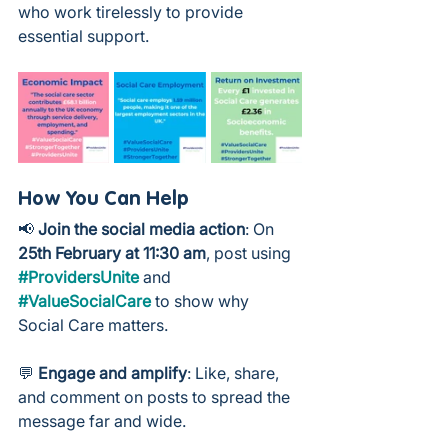
who work tirelessly to provide 
essential support.
How You Can Help
📢 
Join the social media action
: On 
25th February at 11:30 am
, post using 
#ProvidersUnite
 and 
#ValueSocialCare
 to show why 
Social Care matters.
💬 
Engage and amplify
: Like, share, 
and comment on posts to spread the 
message far and wide.