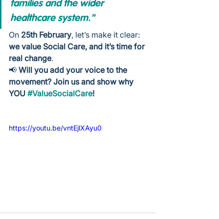
families and the wider 
healthcare system."
On 
25th February
, let’s make it clear: 
we value Social Care, and it’s time for 
real change
.
📢 
Will you add your voice to the 
movement? Join us and show why 
YOU 
#ValueSocialCare
!
https://youtu.be/vntEjlXAyu0