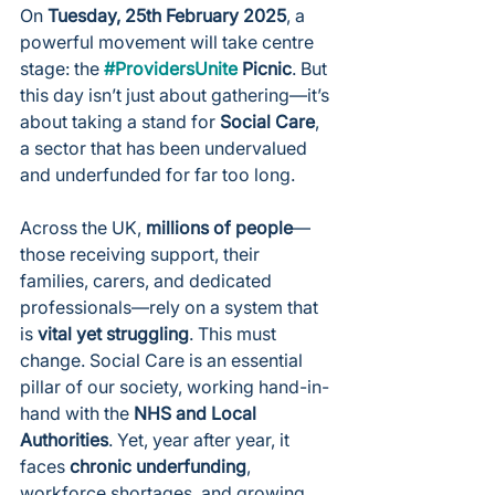
On 
Tuesday, 25th February 2025
, a 
powerful movement will take centre 
stage: the 
#ProvidersUnite
 Picnic
. But 
this day isn’t just about gathering—it’s 
about taking a stand for 
Social Care
, 
a sector that has been undervalued 
and underfunded for far too long.
Across the UK, 
millions of people
—
those receiving support, their 
families, carers, and dedicated 
professionals—rely on a system that 
is 
vital yet struggling
. This must 
change. Social Care is an essential 
pillar of our society, working hand-in-
hand with the 
NHS and Local 
Authorities
. Yet, year after year, it 
faces 
chronic underfunding
, 
workforce shortages, and growing 