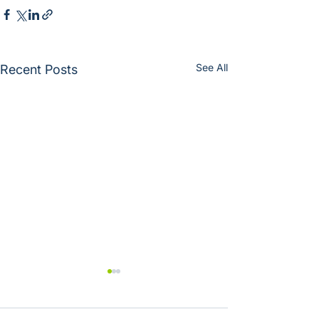
See All
Recent Posts