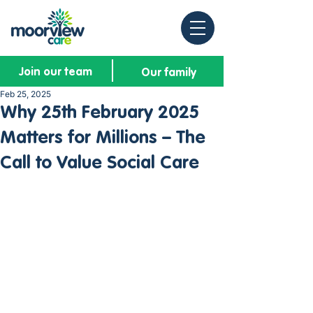
Join our team
Our family
Feb 25, 2025
Why 25th February 2025
Matters for Millions – The
Call to Value Social Care