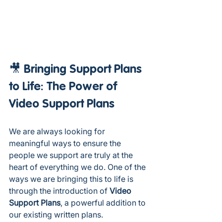
🎥 Bringing Support Plans 
to Life: The Power of 
Video Support Plans
We are always looking for 
meaningful ways to ensure the 
people we support are truly at the 
heart of everything we do. One of the 
ways we are bringing this to life is 
through the introduction of 
Video 
Support Plans
, a powerful addition to 
our existing written plans.