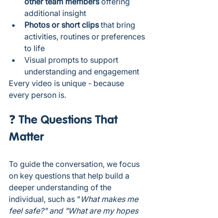
other team members
 offering 
additional insight
Photos or short clips
 that bring 
activities, routines or preferences 
to life
Visual prompts to support 
understanding and engagement
Every video is unique - because 
every person is.
❓ The Questions That 
Matter
To guide the conversation, we focus 
on key questions that help build a 
deeper understanding of the 
individual, such as "
What makes me 
feel safe?" and "What are my hopes 