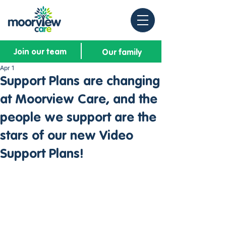
Join our team
Our family
Apr 1
Support Plans are changing
at Moorview Care, and the
people we support are the
stars of our new Video
Support Plans!