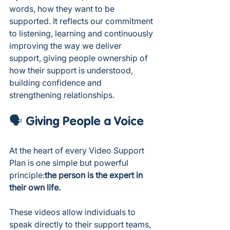
words, how they want to be 
supported. It reflects our commitment 
to listening, learning and continuously 
improving the way we deliver 
support, giving people ownership of 
how their support is understood, 
building confidence and 
strengthening relationships.
🗣️ Giving People a Voice
At the heart of every Video Support 
Plan is one simple but powerful 
principle:
the person is the expert in 
their own life.
These videos allow individuals to 
speak directly to their support teams, 