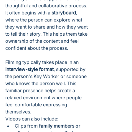
thoughtful and collaborative process.
It often begins with a 
storyboard
, 
where the person can explore what 
they want to share and how they want 
to tell their story. This helps them take 
ownership of the content and feel 
confident about the process.
Filming typically takes place in an 
interview-style format
, supported by 
the person's Key Worker or someone 
who knows the person well. This 
familiar presence helps create a 
relaxed environment where people 
feel comfortable expressing 
themselves.
Videos can also include:
Clips from 
family members or 