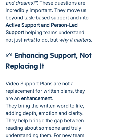
and dreams?". 
These questions are 
incredibly important. They move us 
beyond task-based support and into 
Active Support and Person-Led 
Support 
helping teams understand 
not just 
what
 to do, but 
why it matters
.
🌱 Enhancing Support, Not 
Replacing It
Video Support Plans are not a 
replacement for written plans, they 
are an 
enhancement
.
They bring the written word to life, 
adding depth, emotion and clarity. 
They help bridge the gap between 
reading about someone and truly 
understanding them. For new team 