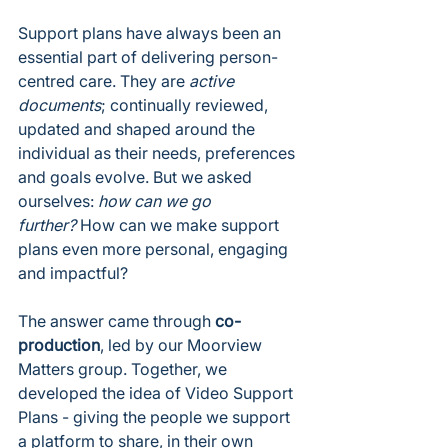
Support plans have always been an 
essential part of delivering person-
centred care. They are 
active 
documents
; continually reviewed, 
updated and shaped around the 
individual as their needs, preferences 
and goals evolve. But we asked 
ourselves: 
how can we go 
further?
 How can we make support 
plans even more personal, engaging 
and impactful?
The answer came through 
co-
production
, led by our Moorview 
Matters group. Together, we 
developed the idea of Video Support 
Plans - giving the people we support 
a platform to share, in their own 