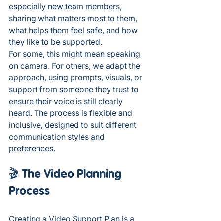
especially new team members, 
sharing what matters most to them, 
what helps them feel safe, and how 
they like to be supported.
For some, this might mean speaking 
on camera. For others, we adapt the 
approach, using prompts, visuals, or 
support from someone they trust to 
ensure their voice is still clearly 
heard. The process is flexible and 
inclusive, designed to suit different 
communication styles and 
preferences.
🎬 The Video Planning 
Process
Creating a Video Support Plan is a 