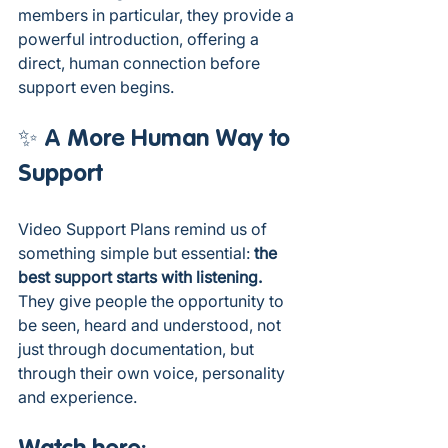
members in particular, they provide a 
powerful introduction, offering a 
direct, human connection before 
support even begins.
✨ A More Human Way to 
Support 
Video Support Plans remind us of 
something simple but essential: 
the 
best support starts with listening. 
They give people the opportunity to 
be seen, heard and understood, not 
just through documentation, but 
through their own voice, personality 
and experience.