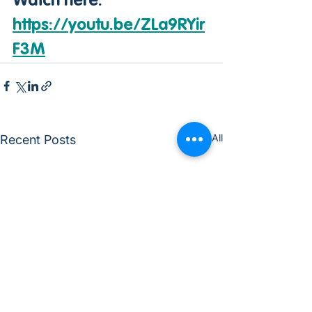
Watch here: 
https://youtu.be/ZLa9RYir
F3M
See All
Recent Posts