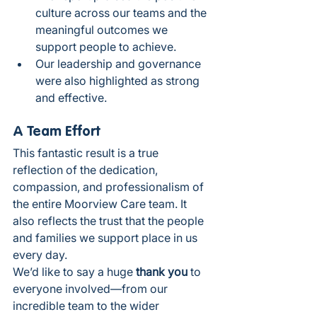
culture across our teams and the 
meaningful outcomes we 
support people to achieve.
Our leadership and governance 
were also highlighted as strong 
and effective.
A Team Effort
This fantastic result is a true 
reflection of the dedication, 
compassion, and professionalism of 
the entire Moorview Care team. It 
also reflects the trust that the people 
and families we support place in us 
every day.
We’d like to say a huge 
thank you
 to 
everyone involved—from our 
incredible team to the wider 