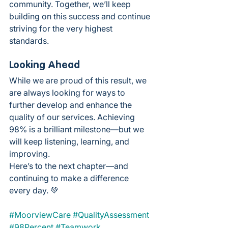
community. Together, we’ll keep 
building on this success and continue 
striving for the very highest 
standards.
Looking Ahead
While we are proud of this result, we 
are always looking for ways to 
further develop and enhance the 
quality of our services. Achieving 
98% is a brilliant milestone—but we 
will keep listening, learning, and 
improving.
Here’s to the next chapter—and 
continuing to make a difference 
every day. 💚
#MoorviewCare
#QualityAssessment
#98Percent
#Teamwork