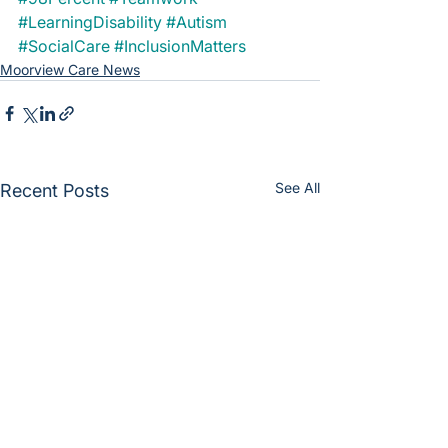
#LearningDisability
#Autism
#SocialCare
#InclusionMatters
Moorview Care News
See All
Recent Posts