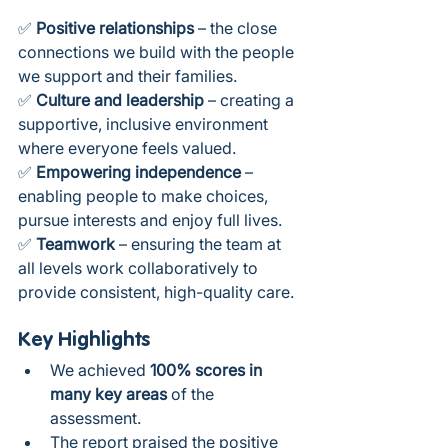
✅ 
Positive relationships
 – the close 
connections we build with the people 
we support and their families.
✅ 
Culture and leadership
 – creating a 
supportive, inclusive environment 
where everyone feels valued.
✅ 
Empowering independence
 – 
enabling people to make choices, 
pursue interests and enjoy full lives.
✅ 
Teamwork
 – ensuring the team at 
all levels work collaboratively to 
provide consistent, high-quality care.
Key Highlights
We achieved 
100% scores in 
many key areas
 of the 
assessment.
The report praised the positive 