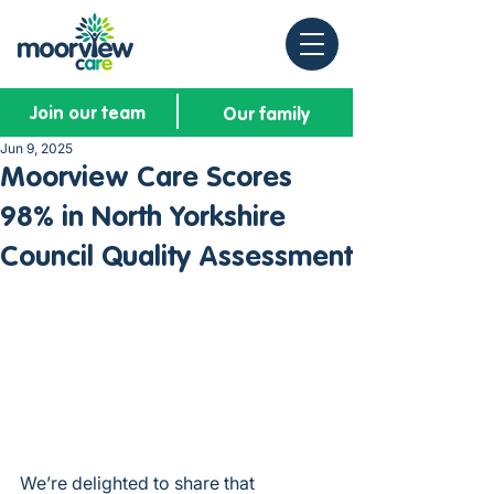
Join our team
Our family
Jun 9, 2025
Moorview Care Scores
98% in North Yorkshire
Council Quality Assessment
We’re delighted to share that 