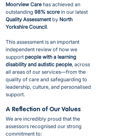
Moorview Care
 has achieved an 
outstanding 
98% score
 in our latest 
Quality Assessment
 by 
North 
Yorkshire Council
.
This assessment is an important 
independent review of how we 
support 
people with a learning 
disability and autistic people
, across 
all areas of our services—from the 
quality of care and safeguarding to 
leadership, culture, and personalised 
support.
A Reflection of Our Values
We are incredibly proud that the 
assessors recognised our strong 
commitment to: