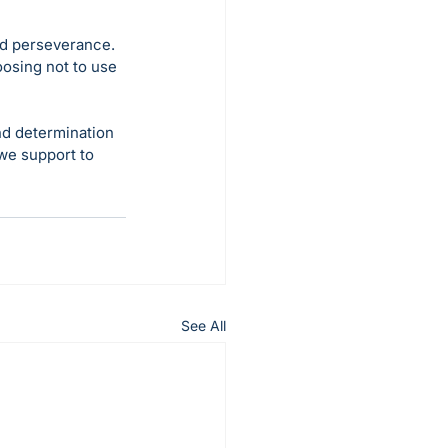
nd perseverance. 
osing not to use 
d determination 
we support to 
See All