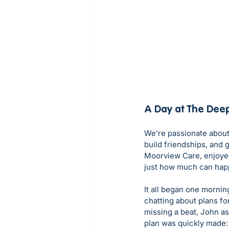
A Day at The Dee
We’re passionate about
build friendships, and 
Moorview Care, enjoye
just how much can hap
It all began one mornin
chatting about plans fo
missing a beat, John as
plan was quickly made: 