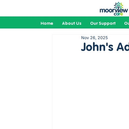
Home
About Us
Our Support
Ou
Nov 26, 2025
John's A