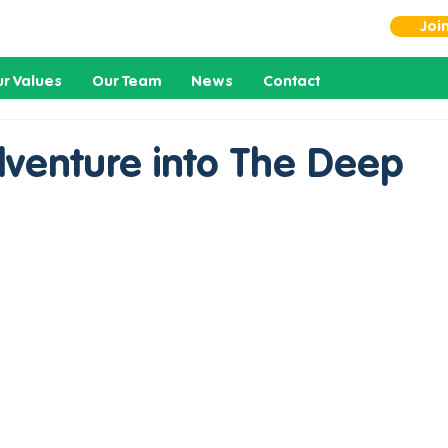
Joi
r Values
Our Team
News
Contact
dventure into The Deep