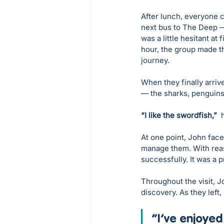
After lunch, everyone c
next bus to The Deep —
was a little hesitant at
hour, the group made th
journey.
When they finally arriv
— the sharks, penguins,
“I like the swordfish,”
  
At one point, John face
manage them. With reass
successfully. It was a
Throughout the visit, J
discovery. As they left, 
“I’ve enjoyed