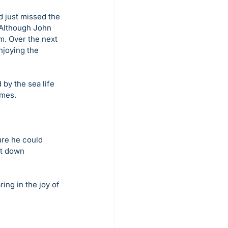
d just missed the 
 Although John 
m. Over the next 
njoying the 
by the sea life 
imes. 
ure he could 
it down 
ing in the joy of 