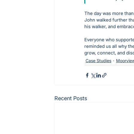
The day was more than j
John walked further th
his walker, and embrac
Everyone who supported
reminded us all why th
grow, connect, and disc
Case Studies
Moorvie
Recent Posts