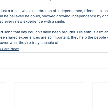
ust a trip, it was a celebration of independence, friendship, a
an he believed he could, showed growing independence by cho
ed every new experience with a smile.
 John that day couldn’t have been prouder. His enthusiasm an
ese shared experiences are so important; they help the people 
over what they’re truly capable of!
w Care News