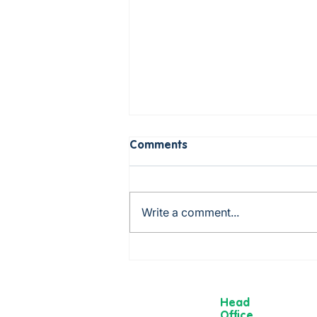
Comments
Write a comment...
Rob is cooking up a storm -
from Mexico to China via
Italy!
Head
Office