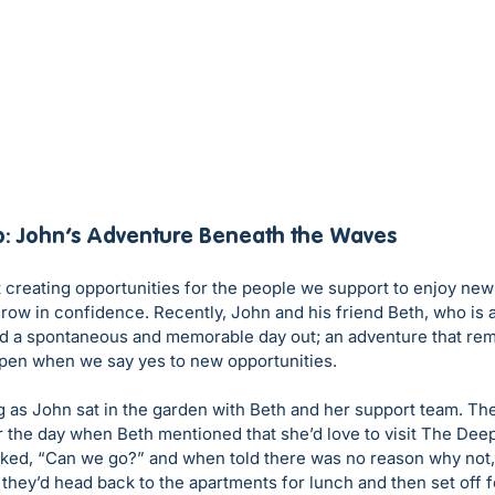
p: John’s Adventure Beneath the Waves
 creating opportunities for the people we support to enjoy new
grow in confidence. Recently, John and his friend Beth, who is 
d a spontaneous and memorable day out; an adventure that re
pen when we say yes to new opportunities.
g as John sat in the garden with Beth and her support team. Th
r the day when Beth mentioned that she’d love to visit The Deep
ked, “Can we go?” and when told there was no reason why not, h
they’d head back to the apartments for lunch and then set off fo