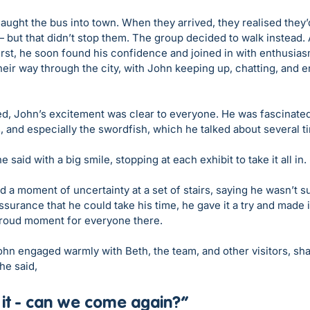
aught the bus into town. When they arrived, they realised they’
 but that didn’t stop them. The group decided to walk instead.
 first, he soon found his confidence and joined in with enthusias
eir way through the city, with John keeping up, chatting, and e
ed, John’s excitement was clear to everyone. He was fascinated 
 and especially the swordfish, which he talked about several t
he said with a big smile, stopping at each exhibit to take it all in.
d a moment of uncertainty at a set of stairs, saying he wasn’t s
urance that he could take his time, he gave it a try and made 
 proud moment for everyone there.
ohn engaged warmly with Beth, the team, and other visitors, shar
he said, 
 it - can we come again?”