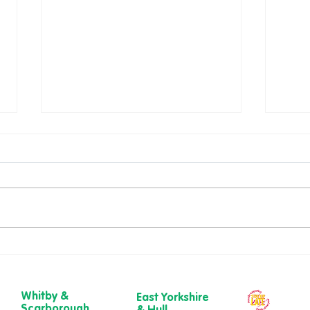
Richard’s Walk – A
Dawn
Gloriously Ordinary Life
New 
Whitby &
East Yorkshire
Our ch
Scarborough