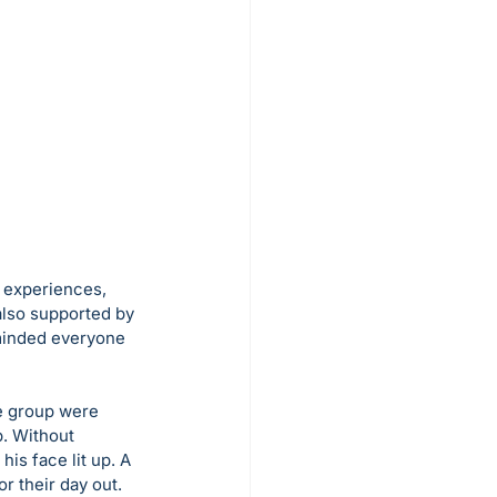
 experiences, 
also supported by 
minded everyone 
e group were 
. Without 
is face lit up. A 
r their day out.