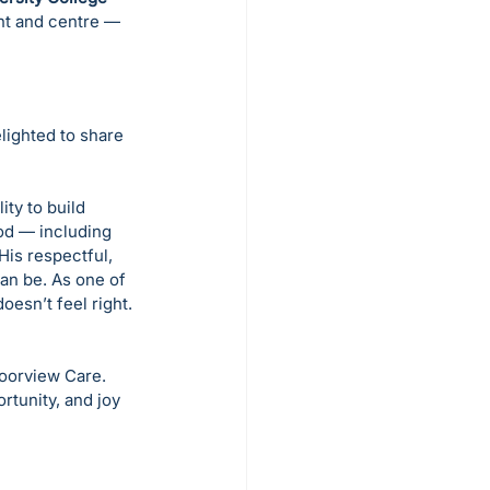
ont and centre — 
ighted to share 
ty to build 
od — including 
His respectful, 
an be. As one of 
esn’t feel right. 
oorview Care. 
rtunity, and joy 