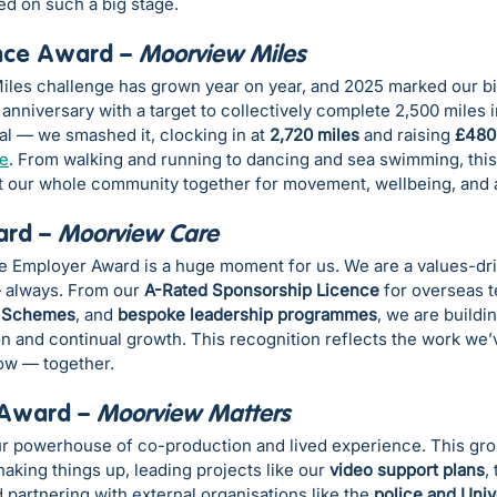
ed on such a big stage.
nce Award – 
Moorview Miles
les challenge has grown year on year, and 2025 marked our big
anniversary with a target to collectively complete 2,500 miles 
oal — we smashed it, clocking in at 
2,720 miles
 and raising 
£480
te
. From walking and running to dancing and sea swimming, this 
 our whole community together for movement, wellbeing, and a
rd – 
Moorview Care
he Employer Award is a huge moment for us. We are a values-dri
— always. From our 
A-Rated Sponsorship Licence
 for overseas 
 Schemes
, and 
bespoke leadership programmes
, we are buildin
n and continual growth. This recognition reflects the work we’
row — together.
 Award – 
Moorview Matters
r powerhouse of co-production and lived experience. This gro
king things up, leading projects like our 
video support plans
,
 partnering with external organisations like the 
police and Univ