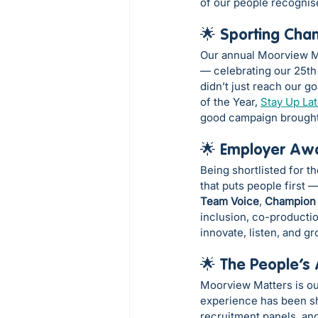
of our people recognis
🌟 Sporting Cha
Our annual Moorview Mi
— celebrating our 25th 
didn’t just reach our g
of the Year, 
Stay Up La
good campaign brought
🌟 Employer Awa
Being shortlisted for t
that puts people first 
Team Voice
, 
Champion
inclusion, co-productio
innovate, listen, and g
🌟 The People’s
Moorview Matters is ou
experience has been sha
recruitment panels, and