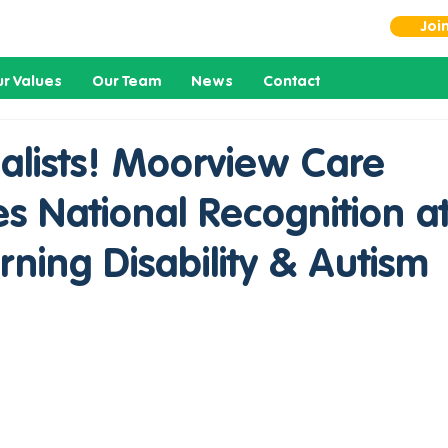
Joi
r Values
Our Team
News
Contact
alists! Moorview Care
s National Recognition at
ning Disability & Autism