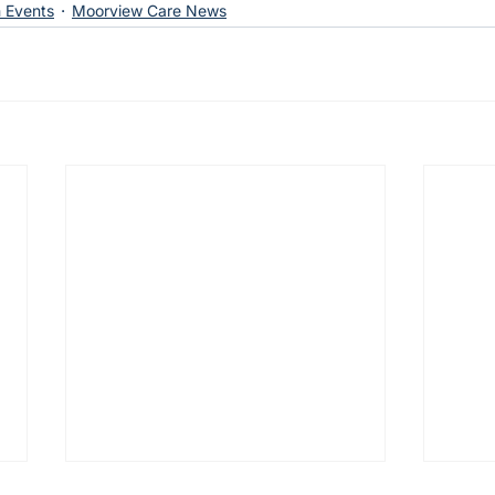
 Events
Moorview Care News