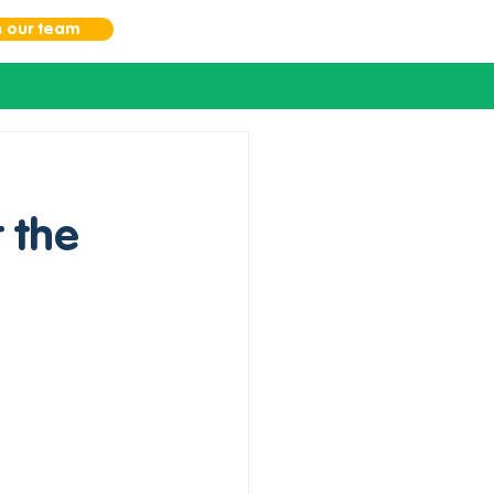
n our team
 the