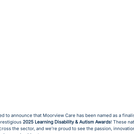
led to announce that Moorview Care has been named as a finalis
prestigious 
2025 Learning Disability & Autism Awards
! These na
ross the sector, and we’re proud to see the passion, innovatio