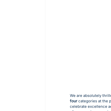
We are absolutely thril
four
 categories at the 
celebrate excellence ac