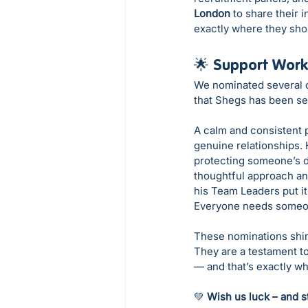
London
 to share their 
exactly where they sho
🌟 Support Work
We nominated several o
that Shegs has been sele
A calm and consistent p
genuine relationships.
protecting someone’s di
thoughtful approach an
his Team Leaders put it
Everyone needs someone
These nominations shin
They are a testament to 
— and that’s exactly wha
💚 
Wish us luck – and s