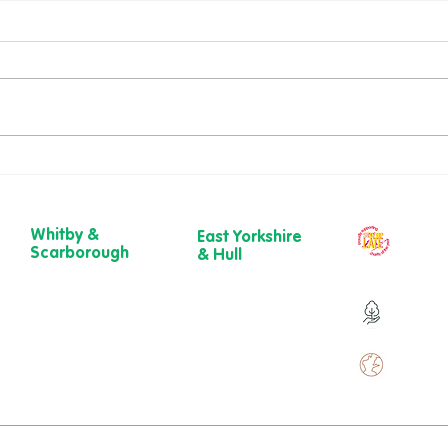
Richard’s Walk – A
Dawn
Gloriously Ordinary Life
New 
Whitby &
East Yorkshire
Our ch
Scarborough
& Hull
year
Belgrave House,
723 Beverley
Belgrave
Road,
Over 9
Crescent,
Hull
Scarborough
HU6 7ER
YO11 1UB
01482 241 421​
Over 
01904 501 222