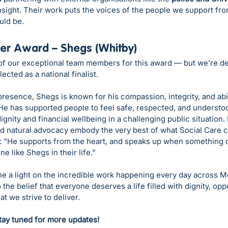
insight. Their work puts the voices of the people we support fr
uld be.
er Award – Shegs (Whitby)
f our exceptional team members for this award — but we’re del
cted as a national finalist.
resence, Shegs is known for his compassion, integrity, and abili
 He has supported people to feel safe, respected, and understo
gnity and financial wellbeing in a challenging public situation. 
d natural advocacy embody the very best of what Social Care c
: “He supports from the heart, and speaks up when something do
 like Shegs in their life.”
e a light on the incredible work happening every day across M
the belief that everyone deserves a life filled with dignity, oppo
t we strive to deliver.
tay tuned for more updates!