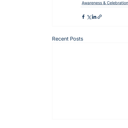
Awareness & Celebration
Recent Posts