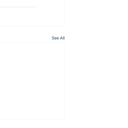
See All