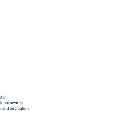
t in 
tional awards 
n and dedication 