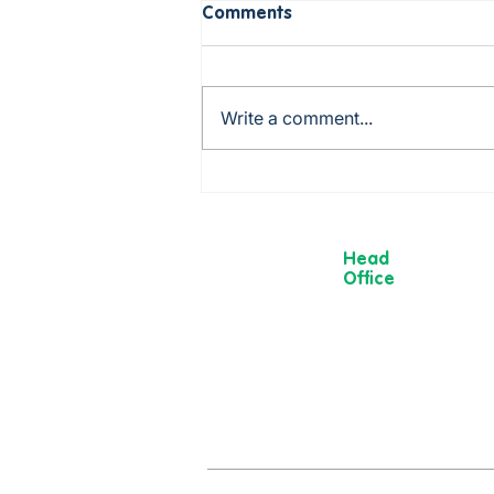
Comments
Write a comment...
Rob is cooking up a storm -
from Mexico to China via
Italy!
Head
Office
13 Museum
Street,
York
YO1 7DT
01904 501 222