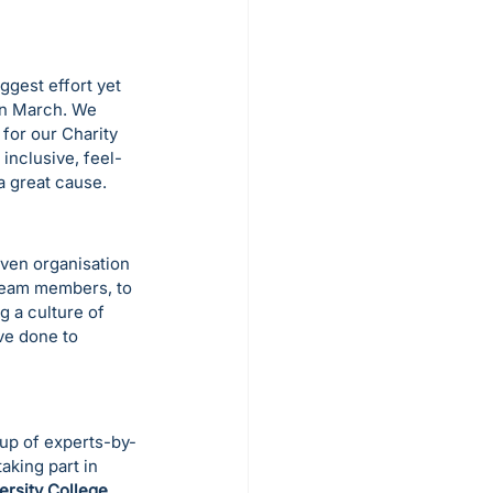
gest effort yet 
in March. We 
 for our Charity 
inclusive, feel-
 great cause.
ven organisation 
team members, to 
g a culture of 
ve done to 
up of experts-by-
 taking part in 
ersity College 