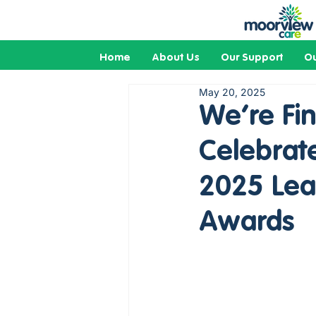
Home
About Us
Our Support
Ou
May 20, 2025
We’re Fin
Celebrate
2025 Lear
Awards