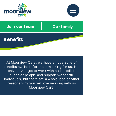
Join our team
Our family
Benefits
At Moorview Care, we have a huge suite of
benefits available for those working for us. Not
only do you get to work with an incredible
bunch of people and support wonderful
individuals, but there are a whole load of other
reasons why you will love working with us
Moorview Care.