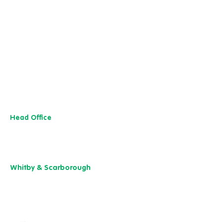
...
Head Office
13 M
useu
m Street,
Y
ork
YO1 7
DT
01904 501 222
Whitby & Scarborough
Belgrave House,
Belgrave Crescent,
Scarborough YO11 1UB
01904 501 222