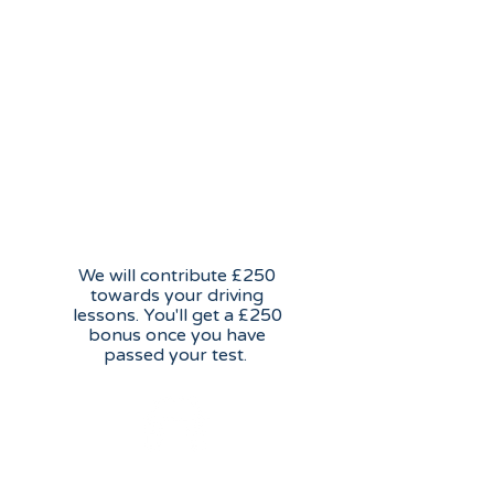
Learn to drive incentive
We will contribute £250
towards your driving
lessons. You'll get a £250
bonus once you have
passed your test.