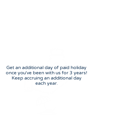
Length of service bonus
Additional holiday
Get an additional day of paid holiday
once you've been with us for 3 years!
Keep accruing an additional day
each year.