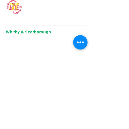
Our charity of the year
Whitby & Scarborough
Belgrave House, Belgrave Crescent,
Scarborough YO11 1UB
01904 501 222
East Yorkshire & Hull
723 Beverley Road,
Hull
HU6 7ER
01482 241 421