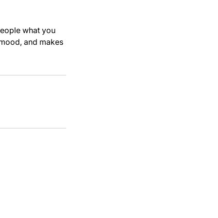
 people what you
he mood, and makes