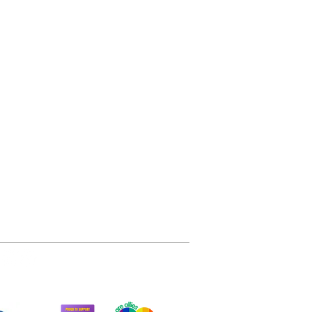
arity of the
51 trees gifted
145 tonnes of CO2
sequestered