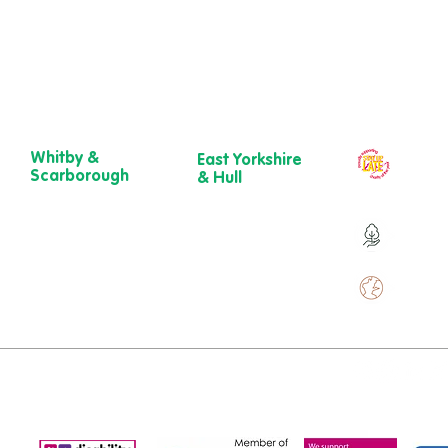
Whitby &
East Yorkshire
Our ch
Scarborough
& Hull
year
Belgrave House,
723 Beverley
Belgrave
Road,
Over 9
Crescent,
Hull
Scarborough
HU6 7ER
YO11 1UB
01482 241 421​
Over 
01904 501 222
ewcare.c