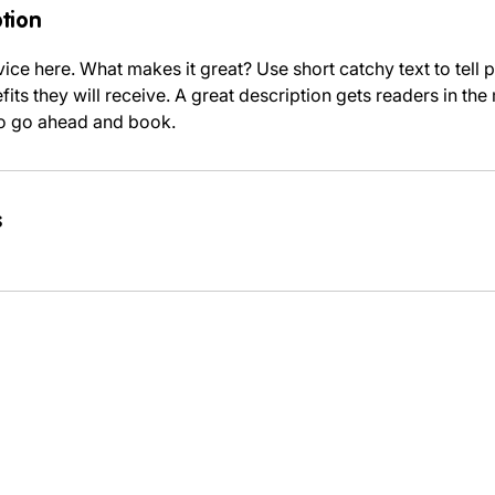
ption
ice here. What makes it great? Use short catchy text to tell
efits they will receive. A great description gets readers in t
to go ahead and book.
s