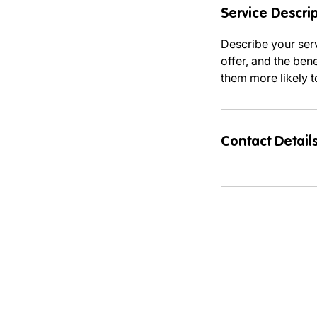
Service Descri
Describe your serv
offer, and the ben
them more likely 
Contact Detail