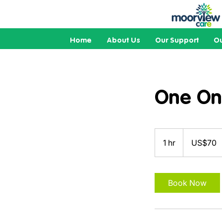
Home
About Us
Our Support
Ou
One On
70
US
1 hr
1
US$70
dollars
h
Book Now