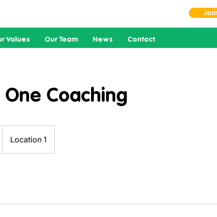
Joi
r Values
Our Team
News
Contact
 One Coaching
Location 1