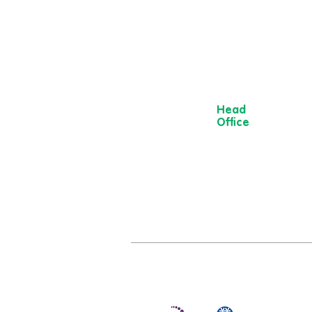
Head
Office
13 Museum
Street,
York
YO1 7DT
01904 501 222
hello@moorvi
om