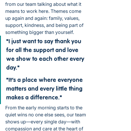
from our team talking about what it 
means to work here. Themes come 
up again and again: family, values, 
support, kindness, and being part of 
something bigger than yourself.
"I just want to say thank you 
for all the support and love 
we show to each other every 
day."
"It’s a place where everyone 
matters and every little thing 
makes a difference."
From the early morning starts to the 
quiet wins no one else sees, our team 
shows up—every single day—with 
compassion and care at the heart of 