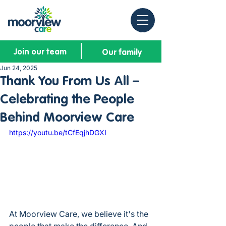
Join our team
Our family
Jun 24, 2025
Thank You From Us All –
Celebrating the People
Behind Moorview Care
https://youtu.be/tCfEqjhDGXI
At Moorview Care, we believe it's the 
people that make the difference. And 