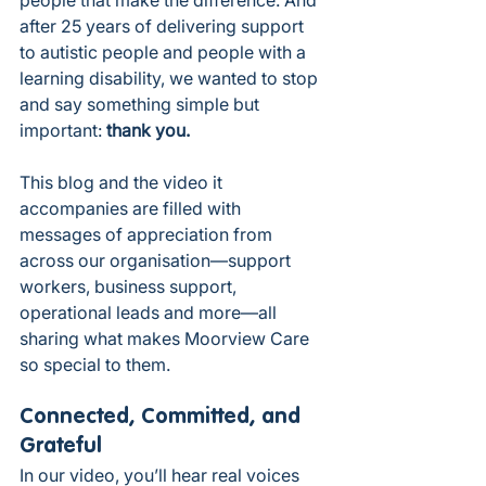
after 25 years of delivering support 
to autistic people and people with a 
learning disability, we wanted to stop 
and say something simple but 
important: 
thank you.
This blog and the video it 
accompanies are filled with 
messages of appreciation from 
across our organisation—support 
workers, business support, 
operational leads and more—all 
sharing what makes Moorview Care 
so special to them.
Connected, Committed, and 
Grateful
In our video, you’ll hear real voices 