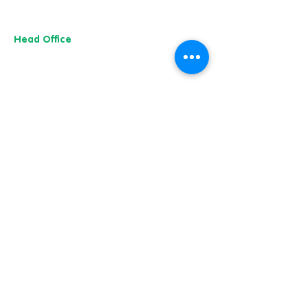
Head Office
13 M
useu
m Street,
Y
ork
YO1 7
DT
01904 501 222
Whitby & Scarborough
Belgrave House,
Belgrave Crescent,
Scarborough YO11 1UB
01904 501 222
Our charity of the year
Whitby & Scarborough
Belgrave House, Belgrave Crescent,
Scarborough YO11 1UB