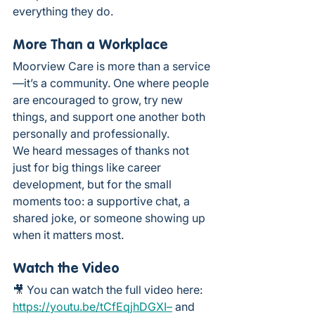
everything they do.
More Than a Workplace
Moorview Care is more than a service
—it’s a community. One where people 
are encouraged to grow, try new 
things, and support one another both 
personally and professionally.
We heard messages of thanks not 
just for big things like career 
development, but for the small 
moments too: a supportive chat, a 
shared joke, or someone showing up 
when it matters most.
Watch the Video
🎥 You can watch the full video here: 
https://youtu.be/tCfEqjhDGXI–
 and 