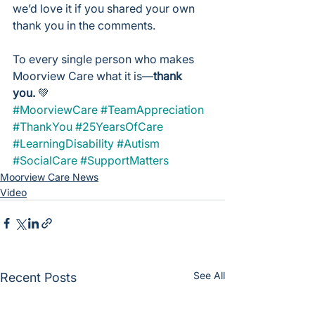
we’d love it if you shared your own 
thank you in the comments.
To every single person who makes 
Moorview Care what it is—
thank 
you.
 💚
#MoorviewCare
#TeamAppreciation
#ThankYou
#25YearsOfCare
#LearningDisability
#Autism
#SocialCare
#SupportMatters
Moorview Care News
Video
See All
Recent Posts