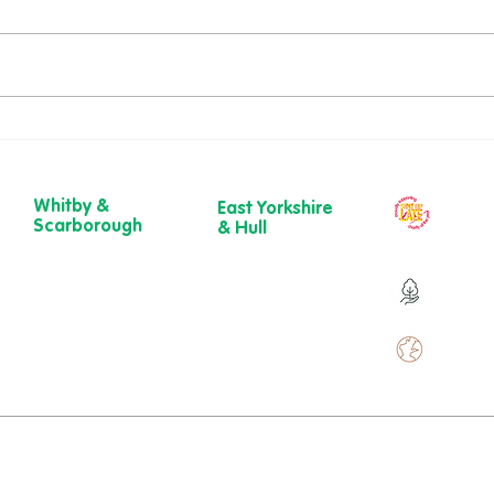
Richard’s Walk – A
Dawn
Gloriously Ordinary Life
New 
Whitby &
East Yorkshire
Our ch
Scarborough
& Hull
year
Belgrave House,
723 Beverley
Belgrave
Road,
Over 9
Crescent,
Hull
Scarborough
HU6 7ER
YO11 1UB
01482 241 421​
Over 
01904 501 222
ewcare.c