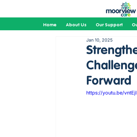
Home
About Us
Our Support
Ou
Jan 10, 2025
Strengthe
Challeng
Forward
https://youtu.be/vntE