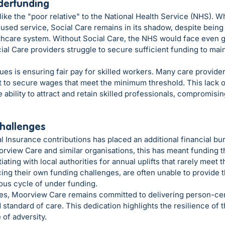
derfunding
like the "poor relative" to the National Health Service (NHS). Wh
sed service, Social Care remains in its shadow, despite being e
lthcare system. Without Social Care, the NHS would face even g
cial Care providers struggle to secure sufficient funding to main
ues is ensuring fair pay for skilled workers. Many care provider
t to secure wages that meet the minimum threshold. This lack o
ability to attract and retain skilled professionals, compromising
hallenges
l Insurance contributions has placed an additional financial bu
rview Care and similar organisations, this has meant funding th
ting with local authorities for annual uplifts that rarely meet th
ing their own funding challenges, are often unable to provide 
ious cycle of under funding.
es, Moorview Care remains committed to delivering person-ce
 standard of care. This dedication highlights the resilience of 
 of adversity.