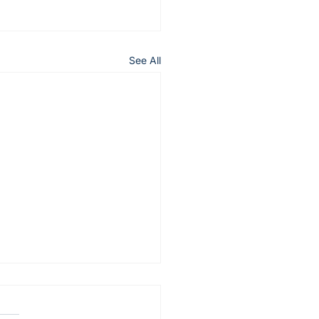
See All