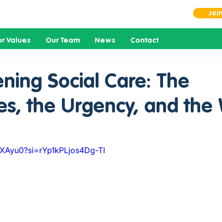
Joi
r Values
Our Team
News
Contact
ning Social Care: The
es, the Urgency, and the
jlXAyu0?si=rYp1kPLjos4Dg-TI