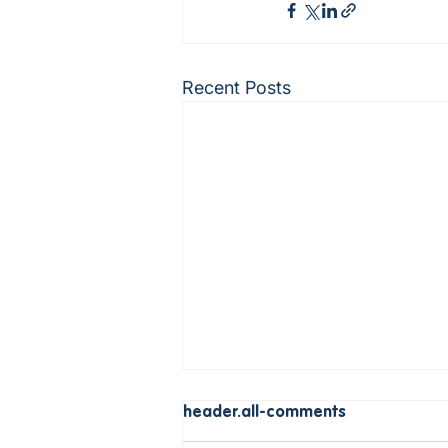
Recent Posts
header.all-comments