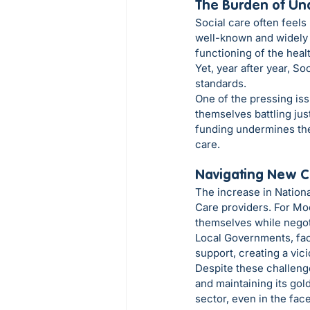
The Burden of Un
Social care often feels 
well-known and widely u
functioning of the hea
Yet, year after year, So
standards.
One of the pressing iss
themselves battling jus
funding undermines the 
care.
Navigating New C
The increase in Nationa
Care providers. For Moo
themselves while negotia
Local Governments, fac
support, creating a vic
Despite these challeng
and maintaining its gold
sector, even in the face