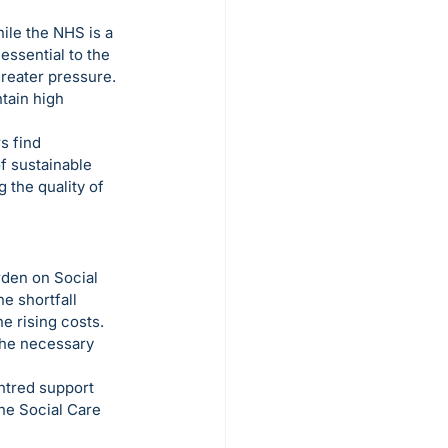
ile the NHS is a 
ssential to the 
reater pressure. 
tain high 
s find 
f sustainable 
 the quality of 
rden on Social 
e shortfall 
e rising costs. 
the necessary 
ntred support 
the Social Care 