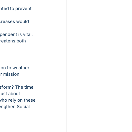
nted to prevent 
creases would 
endent is vital. 
reatens both 
ion to weather 
r mission, 
reform? The time 
just about 
who rely on these 
rengthen Social 