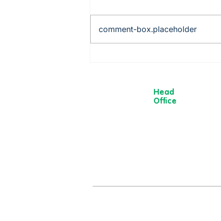
comment-box.placeholder
Rob is cooking up a storm -
from Mexico to China via
Italy!
Head
Office
13 Museum
Street,
York
YO1 7DT
01904 501 222
hello@moorvi
om