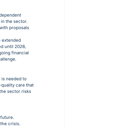
ndependent 
n the sector. 
with proposals 
he extended 
d until 2028, 
going financial 
allenge.
 is needed to 
quality care that 
he sector risks 
future. 
he crisis. 