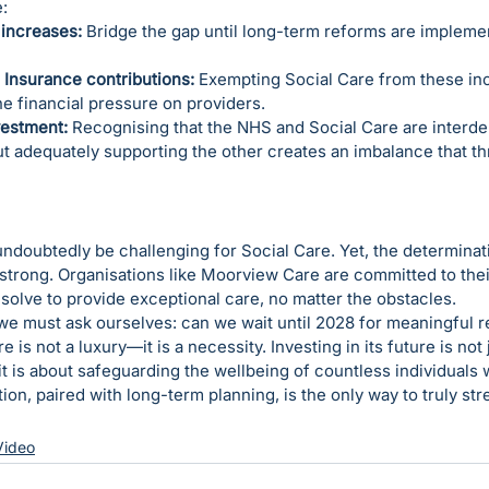
:
increases:
 Bridge the gap until long-term reforms are impleme
 Insurance contributions:
 Exempting Social Care from these in
he financial pressure on providers.
vestment:
 Recognising that the NHS and Social Care are interdep
t adequately supporting the other creates an imbalance that th
ndoubtedly be challenging for Social Care. Yet, the determinat
strong. Organisations like Moorview Care are committed to thei
resolve to provide exceptional care, no matter the obstacles.
 we must ask ourselves: can we wait until 2028 for meaningful 
e is not a luxury—it is a necessity. Investing in its future is not 
it is about safeguarding the wellbeing of countless individuals 
ion, paired with long-term planning, is the only way to truly st
Video