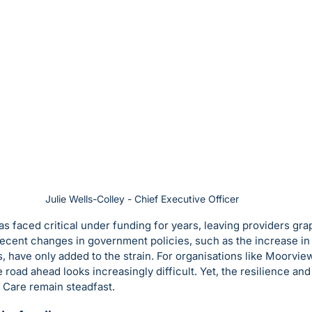
Julie Wells-Colley - Chief Executive Officer
as faced critical under funding for years, leaving providers gra
cent changes in government policies, such as the increase in 
, have only added to the strain. For organisations like Moorvi
e road ahead looks increasingly difficult. Yet, the resilience and
 Care remain steadfast.