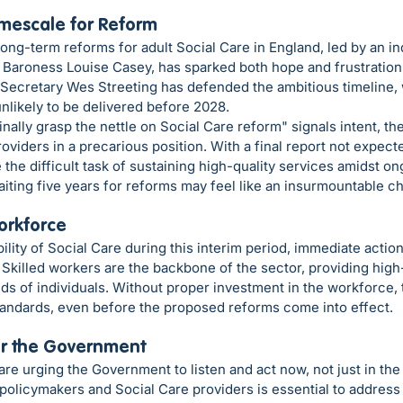
imescale for Reform
ng-term reforms for adult Social Care in England, led by an i
Baroness Louise Casey, has sparked both hope and frustration i
 Secretary Wes Streeting has defended the ambitious timeline, 
nlikely to be delivered before 2028.
inally grasp the nettle on Social Care reform" signals intent, t
oviders in a precarious position. With a final report not expecte
the difficult task of sustaining high-quality services amidst on
iting five years for reforms may feel like an insurmountable ch
Workforce
ility of Social Care during this interim period, immediate action
Skilled workers are the backbone of the sector, providing high-
 of individuals. Without proper investment in the workforce, t
standards, even before the proposed reforms come into effect.
for the Government
are urging the Government to listen and act now, not just in the 
olicymakers and Social Care providers is essential to address t