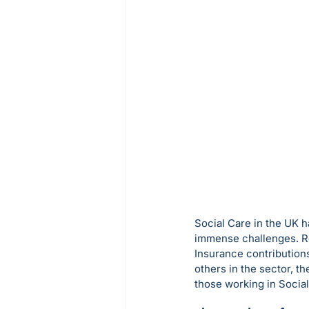
Social Care in the UK h
immense challenges. Re
Insurance contributions
others in the sector, th
those working in Social