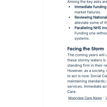
Among the key asks are
Immediate funding 
market failures.
Reviewing National
alleviate some of t
Paralleling NHS in
Funding one withou
systems.
Facing the Storm
The coming years will u
these stormy waters is 
standing firm in their 
However, as a society,
to act is now. Social Car
maintaining standards; 
services. Immediate act
Care.
Moorview Care News