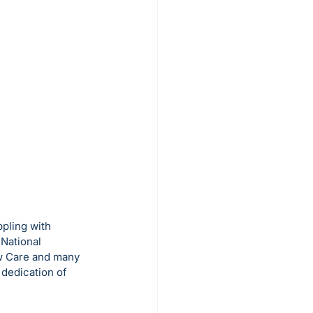
ppling with 
National 
ew Care and many 
 dedication of 