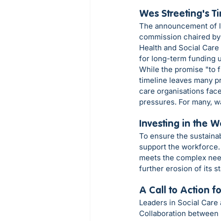
Wes Streeting's T
The announcement of lo
commission chaired by 
Health and Social Care
for long-term funding u
While the promise "to f
timeline leaves many pr
care organisations face 
pressures. For many, wa
Investing in the 
To ensure the sustainab
support the workforce. 
meets the complex needs
further erosion of its 
A Call to Action 
Leaders in Social Care 
Collaboration between p