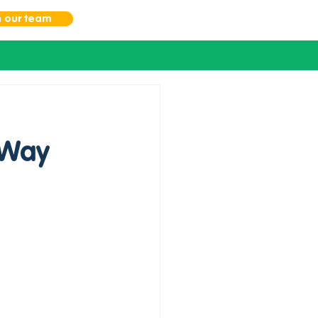
n our team
 Way