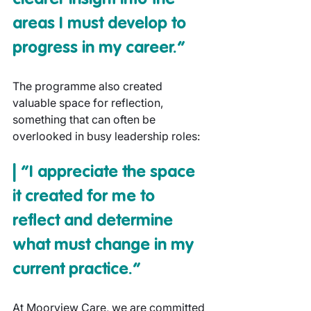
areas I must develop to 
progress in my career.”
The programme also created 
valuable space for reflection, 
something that can often be 
overlooked in busy leadership roles:
| “I appreciate the space 
it created for me to 
reflect and determine 
what must change in my 
current practice.”
At Moorview Care, we are committed 