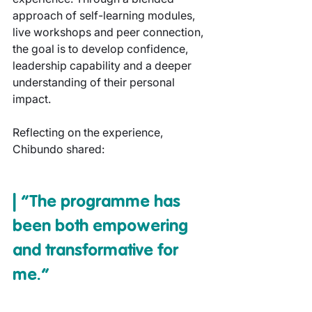
approach of self-learning modules, 
live workshops and peer connection, 
the goal is to develop confidence, 
leadership capability and a deeper 
understanding of their personal 
impact.
Reflecting on the experience, 
Chibundo shared:
| “The programme has 
been both empowering 
and transformative for 
me.”