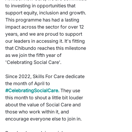
to investing in opportunities that 
support equity, inclusion and growth. 
This programme has had a lasting 
impact across the sector for over 12 
years, and we are proud to support 
our leaders in accessing it. It's fitting 
that Chibundo reaches this milestone 
as we join the fifth year of 
'Celebrating Social Care'.
Since 2022, Skills For Care dedicate 
the month of April to
#CelebratingSocialCare
.
They use 
this month to shout a little bit louder 
about the value of Social Care and 
those who work within it, and 
encourage everyone else to join in.