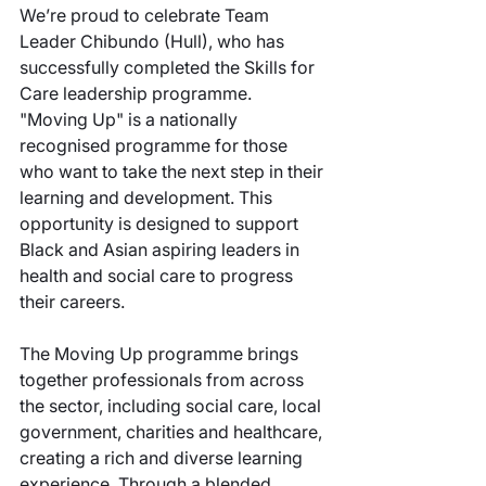
We’re proud to celebrate Team 
Leader Chibundo (Hull), who has 
successfully completed the Skills for 
Care leadership programme. 
"Moving Up" is a nationally 
recognised programme for those 
who want to take the next step in their 
learning and development. This 
opportunity is designed to support 
Black and Asian aspiring leaders in 
health and social care to progress 
their careers. 
The Moving Up programme brings 
together professionals from across 
the sector, including social care, local 
government, charities and healthcare, 
creating a rich and diverse learning 
experience. Through a blended 