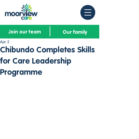
Join our team
Our family
Apr 2
Chibundo Completes Skills
for Care Leadership
Programme