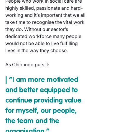
People who work in social care are 
highly skilled, passionate and hard-
working and it’s important that we all 
take time to recognise the vital work 
they do. Without our sector’s 
dedicated workforce many people 
would not be able to live fulfilling 
lives in the way they choose.
As Chibundo puts it:
| “I am more motivated 
and better equipped to 
continue providing value 
for myself, our people, 
the team and the 
organisation.”