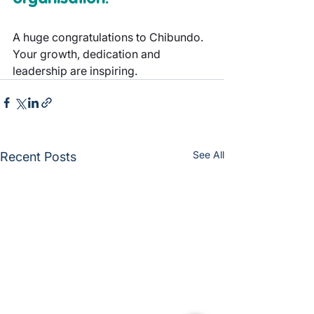
A huge congratulations to Chibundo. 
Your growth, dedication and 
leadership are inspiring.
See All
Recent Posts