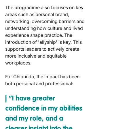
The programme also focuses on key 
areas such as personal brand, 
networking, overcoming barriers and 
understanding how culture and lived 
experience shape practice. The 
introduction of 'allyship' is key. This 
supports leaders to actively create 
more inclusive and equitable 
workplaces.
For Chibundo, the impact has been 
both personal and professional:
| “I have greater 
confidence in my abilities 
and my role, and a 
clearer insight into the 