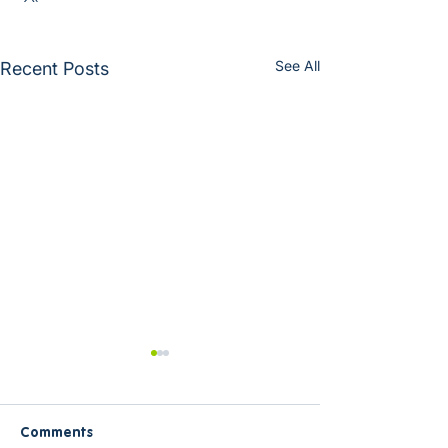
See All
Recent Posts
Comments