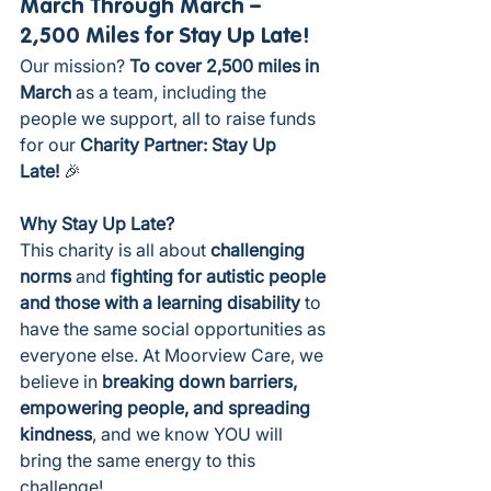
March Through March – 
2,500 Miles for Stay Up Late!
Our mission? 
To cover 2,500 miles in 
March
 as a team, including the 
people we support, all to raise funds 
for our
 Charity Partner: Stay Up 
Late!
 🎉
Why Stay Up Late?
This charity is all about 
challenging 
norms
 and 
fighting for autistic people 
and those with a learning disability
 to 
have the same social opportunities as 
everyone else. At Moorview Care, we 
believe in 
breaking down barriers, 
empowering people, and spreading 
kindness
, and we know YOU will 
bring the same energy to this 
challenge!