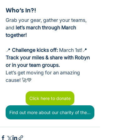
Who’s In?!
Grab your gear, gather your teams, 
and 
let’s march through March 
together!
📍 
Challenge kicks off:
 March 1st!📍 
Track your miles & share with Robyn 
or in your team groups.
Let’s get moving for an amazing 
cause! 🚀💚
Click here to donate
Find out more about our charity of the year - Stay Up Late