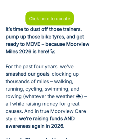
Click here to donate
It’s time to dust off those trainers, 
pump up those bike tyres, and get 
ready to MOVE – because Moorview 
Miles 2026 is here!
 🚀
For the past four years, we’ve 
smashed our goals
, clocking up 
thousands of miles – walking, 
running, cycling, swimming, and 
rowing (whatever the weather 🌦️) – 
all while raising money for great 
causes. And in true Moorview Care 
style, 
we’re raising funds AND 
awareness again in 2026.