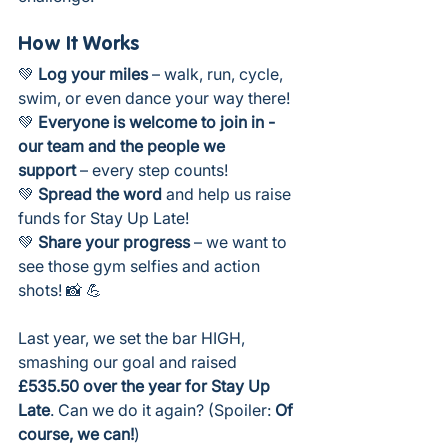
How It Works
💚 
Log your miles
 – walk, run, cycle, 
swim, or even dance your way there!
💚 
Everyone is welcome to join in - 
our team and the people we 
support
 – every step counts!
💚 
Spread the word
 and help us raise 
funds for Stay Up Late!
💚 
Share your progress
 – we want to 
see those gym selfies and action 
shots! 📸 💪
Last year, we set the bar HIGH, 
smashing our goal and raised 
£535.50 over the year for Stay Up 
Late
. Can we do it again? (Spoiler: 
Of 
course, we can!
)