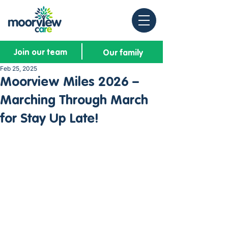
Join our team
Our family
Feb 25, 2025
Moorview Miles 2026 –
Marching Through March
for Stay Up Late!