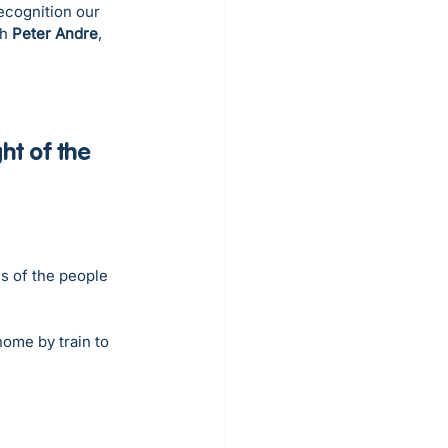
recognition our 
h 
Peter Andre
, 
t of the 
s of the people 
ome by train to 