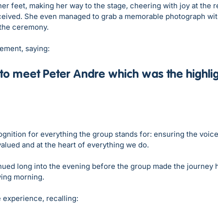
her feet, making her way to the stage, cheering with joy at the 
ceived. She even managed to grab a memorable photograph wit
 the ceremony.
tement, saying:
to meet Peter Andre which was the highligh
gnition for everything the group stands for: ensuring the voice
alued and at the heart of everything we do.
nued long into the evening before the group made the journey h
ing morning. 
 experience, recalling: