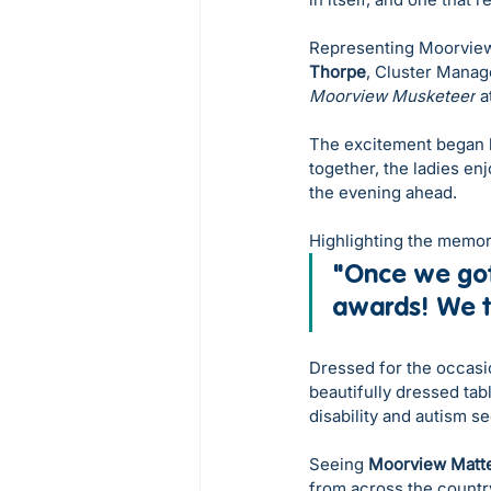
Representing Moorview
Thorpe
, Cluster Manag
Moorview Musketeer
 a
The excitement began l
together, the ladies en
the evening ahead. 
Highlighting the memor
"Once we got
awards! We to
Dressed for the occasio
beautifully dressed tab
disability and autism s
Seeing 
Moorview Matt
from across the count