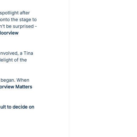
potlight after 
onto the stage to 
't be surprised - 
Moorview 
nvolved, a Tina 
light of the 
s began. When 
rview Matters
ult to decide on 