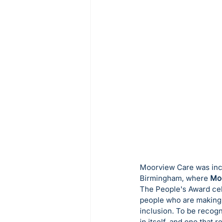
Moorview Care was incr
Birmingham, where 
Mo
The People's Award cele
people who are making 
inclusion. To be recog
in itself, and one that