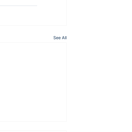
See All