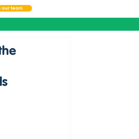
n our team
the
ds