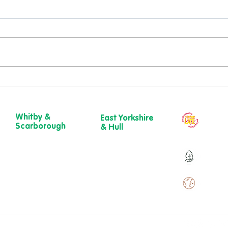
National Wellness Month:
Root
Small Steps, Big Difference
Path
💚
to b
Whitby &
East Yorkshire
Our ch
Scarborough
& Hull
year
Belgrave House,
723 Beverley
Belgrave
Road,
Over 9
Crescent,
Hull
Scarborough
HU6 7ER
YO11 1UB
01482 241 421​
Over 
01904 501 222
ewcare.c