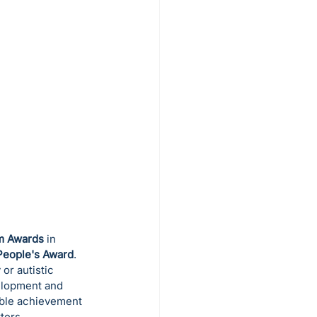
sm Awards
 in 
People's Award
.
or autistic 
elopment and 
ible achievement 
ters.