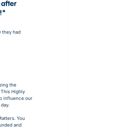
after 
!"
y they had 
eing the 
This Highly 
 influence our 
 day.
atters. You 
unded and 