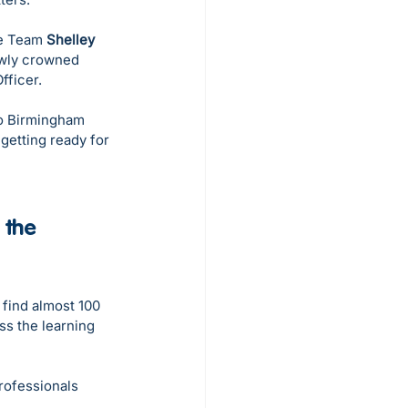
e Team 
Shelley 
ewly crowned 
fficer.
to Birmingham 
getting ready for 
 the 
 find almost 100 
ss the learning 
rofessionals 