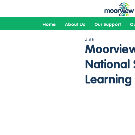
Home
About Us
Our Support
Ou
Jul 6
Moorview
National
Learning 