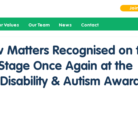
Joi
r Values
Our Team
News
Contact
 Matters Recognised on 
 Stage Once Again at the
Disability & Autism Awar