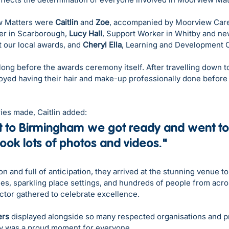
 Matters were 
Caitlin
 and 
Zoe
, accompanied by Moorview Car
er in Scarborough, 
Lucy Hall
, Support Worker in Whitby and n
t our local awards, and 
Cheryl Ella
, Learning and Development O
ong before the awards ceremony itself. After travelling down 
joyed having their hair and make-up professionally done before 
ies made, Caitlin added:
 to Birmingham we got ready and went to
ok lots of photos and videos."
n and full of anticipation, they arrived at the stunning venue to
les, sparkling place settings, and hundreds of people from acro
ector gathered to celebrate excellence.
ers
 displayed alongside so many respected organisations and p
ry was a proud moment for everyone.