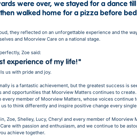
rds were over, we stayed for a dance till 
 then walked home for a pizza before bed
roud, they reflected on an unforgettable experience and the wa
elves and Moorview Care on a national stage.
erfectly, Zoe said:
st
 experience of my life!"
ls us with pride and joy.
ally is a fantastic achievement, but the greatest success is se
 and opportunities that Moorview Matters continues to create. 
every member of Moorview Matters, whose voices continue to
 us to think differently and inspire positive change every single
lin, Zoe, Shelley, Lucy, Cheryl and every member of Moorview M
Care with passion and enthusiasm, and we continue to be asto
you achieve together. 