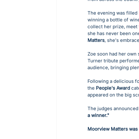
The evening was filled w
winning a bottle of win
collect her prize, meet
she has never been one
Matters
, she's embrac
Zoe soon had her own s
Turner tribute performe
audience, bringing ple
Following a delicious 
the 
People's Award
 cat
appeared on the big sc
The judges announced t
a winner."
Moorview Matters was