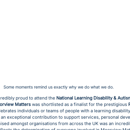
Some moments remind us exactly why we do what we do. 
edibly proud to attend the 
National Learning Disability & Auti
orview Matters
 was shortlisted as a finalist for the prestigious 
brates individuals or teams of people with a learning disability 
an exceptional contribution to support services, personal dev
nised amongst organisations from across the UK was an incred
 reflects the determination of everyone involved in Moorview Mat