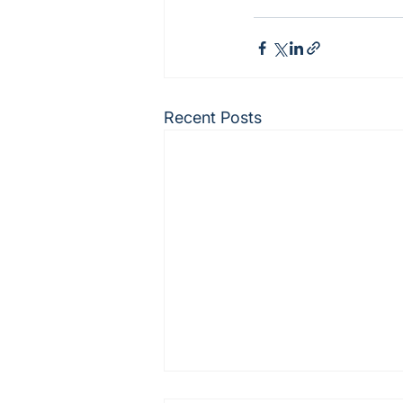
Recent Posts