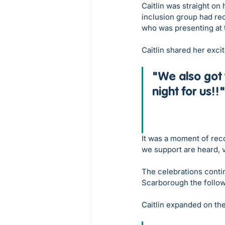
Caitlin was straight on 
inclusion group had re
who was presenting at
Caitlin shared her exci
"We also got 
night for us!!"
It was a moment of reco
we support are heard, v
The celebrations conti
Scarborough the follow
Caitlin expanded on the