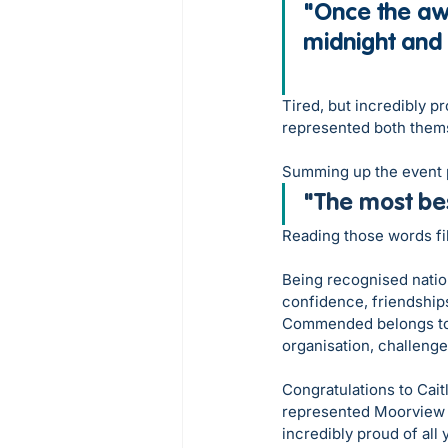
"Once the awa
midnight and
Tired, but incredibly p
represented both thems
Summing up the event p
"
The most be
Reading those words fil
Being recognised nation
confidence, friendships
Commended belongs to 
organisation, challenge
Congratulations to Cait
represented Moorview 
incredibly proud of all 