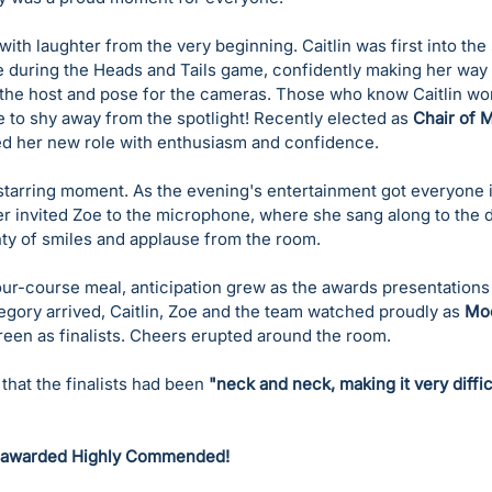
ith laughter from the very beginning. Caitlin was first into the s
e during the Heads and Tails game, confidently making her way 
 the host and pose for the cameras. Those who know Caitlin won
 to shy away from the spotlight! Recently elected as 
Chair of 
ed her new role with enthusiasm and confidence.
tarring moment. As the evening's entertainment got everyone i
r invited Zoe to the microphone, where she sang along to the de
nty of smiles and applause from the room.
four-course meal, anticipation grew as the awards presentation
egory arrived, Caitlin, Zoe and the team watched proudly as 
Moo
reen as finalists. Cheers erupted around the room.
hat the finalists had been 
"neck and neck, making it very diffic
 awarded Highly Commended!