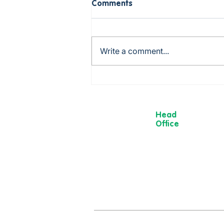
Comments
Write a comment...
Birthday Holiday in
Scarborough! 🎉
Head
Office
13 Museum
Street,
York
YO1 7DT
01904 501 222
hello@moorvi