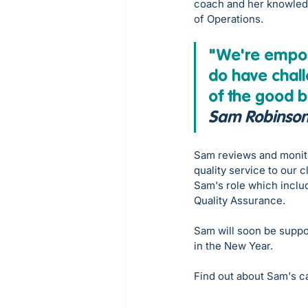
coach and her knowledg
of Operations. 
"We're empowe
do have chall
of the good b
Sam Robinso
Sam reviews and monito
quality service to our c
Sam's role which inclu
Quality Assurance. 
Sam will soon be suppo
in the New Year.
Find out about Sam's c