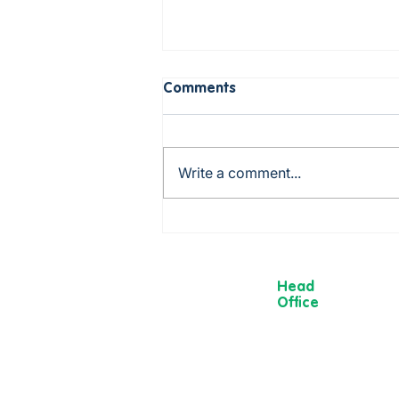
Comments
Write a comment...
Birthday Holiday in
Scarborough! 🎉
Head
Office
13 Museum
Street,
York
YO1 7DT