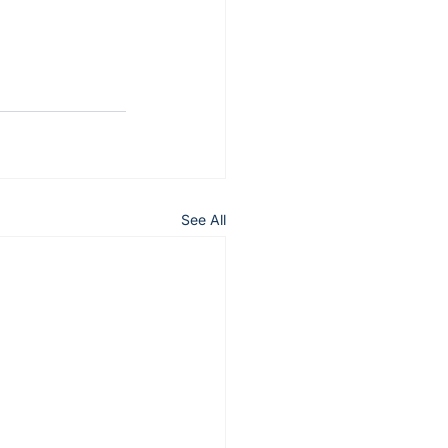
See All