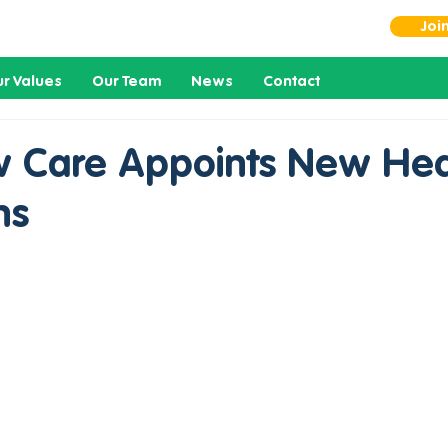
Joi
r Values
Our Team
News
Contact
 Care Appoints New Hea
ns