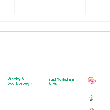
National Wellness Month:
Root
Small Steps, Big Difference
Path
💚
to b
Whitby &
East Yorkshire
Our ch
Scarborough
& Hull
year
Belgrave House,
723 Beverley
Belgrave
Road,
Over 9
Crescent,
Hull
Scarborough
HU6 7ER
YO11 1UB