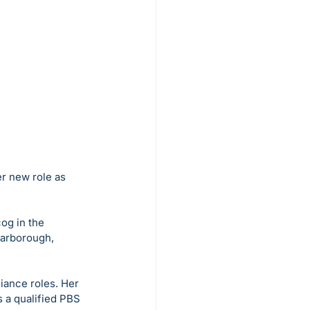
er new role as 
og in the 
carborough, 
iance roles. Her 
 a qualified PBS 