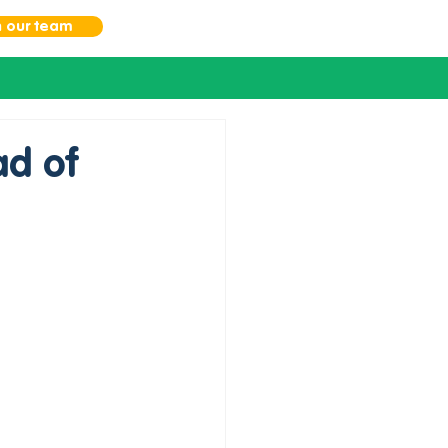
n our team
d of