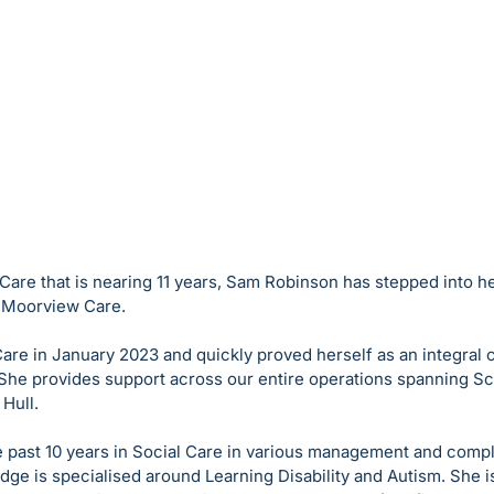
 Care that is nearing 11 years, Sam Robinson has stepped into h
r Moorview Care.
re in January 2023 and quickly proved herself as an integral c
She provides support across our entire operations spanning S
Hull. 
 past 10 years in Social Care in various management and compl
e is specialised around Learning Disability and Autism. She is