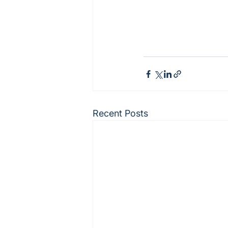
Recent Posts