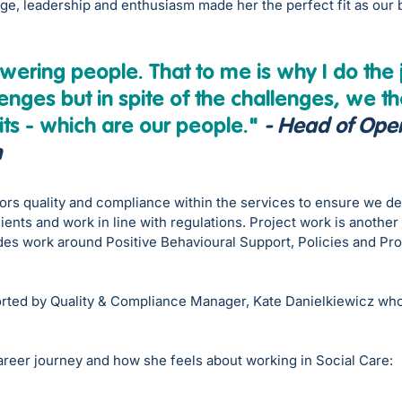
e, leadership and enthusiasm made her the perfect fit as our
ring people. That to me is why I do the 
enges but in spite of the challenges, we the
its - which are our people."
- Head of Oper
n
rs quality and compliance within the services to ensure we del
lients and work in line with regulations. Project work is another
des work around Positive Behavioural Support, Policies and Pr
rted by Quality & Compliance Manager, Kate Danielkiewicz​ who
areer journey and how she feels about working in Social Care: