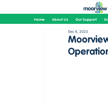
Home
About Us
Our Support
Ou
Dec 6, 2023
Moorview
Operatio