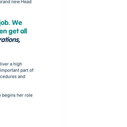
 brand new Head 
job. We 
n get all 
ations, 
iver a high 
 important part of 
ocedures and 
 begins her role 