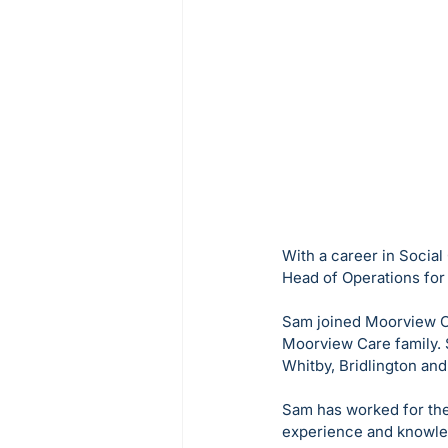
With a career in Social
Head of Operations fo
Sam joined Moorview Ca
Moorview Care family. 
Whitby, Bridlington and 
Sam has worked for the
experience and knowledg