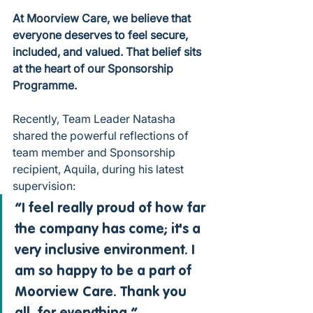
At Moorview Care, we believe that 
everyone deserves to feel secure, 
included, and valued. That belief sits 
at the heart of our Sponsorship 
Programme.
Recently, Team Leader Natasha 
shared the powerful reflections of 
team member and Sponsorship 
recipient, Aquila, during his latest 
supervision:
“I feel really proud of how far 
the company has come; it's a 
very inclusive environment. I 
am so happy to be a part of 
Moorview Care. Thank you 