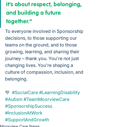
it’s about respect, belonging, 
and building a future 
together.”
To everyone involved in Sponsorship 
decisions, to those supporting our 
teams on the ground, and to those 
growing, learning, and sharing their 
journey – thank you. You're not just 
changing lives. You're shaping a 
culture of compassion, inclusion, and 
belonging.
💚  
#SocialCare
#LearningDisability
#Autism
#TeamMoorviewCare
#SponsorshipSuccess
#InclusionAtWork
#SupportAndGrowth
Moorview Care News