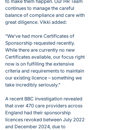
to make them happen. Our HR Team 
continues to manage the careful 
balance of compliance and care with 
great diligence. Vikki added:
“We’ve had more Certificates of 
Sponsorship requested recently. 
While there are currently no new 
Certificates available, our focus right 
now is on fulfilling the extensive 
criteria and requirements to maintain 
our existing licence – something we 
take incredibly seriously.”
A recent BBC investigation revealed 
that over 470 care providers across 
England had their sponsorship 
licences revoked between July 2022 
and December 2024, due to 