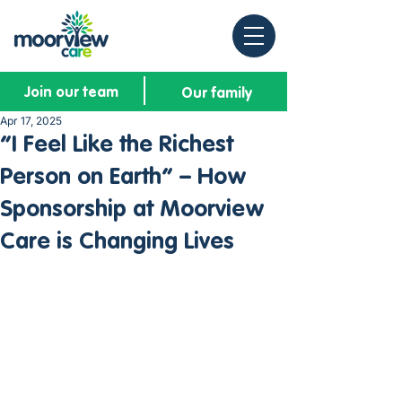
Join our team
Our family
Apr 17, 2025
“I Feel Like the Richest
Person on Earth” – How
Sponsorship at Moorview
Care is Changing Lives