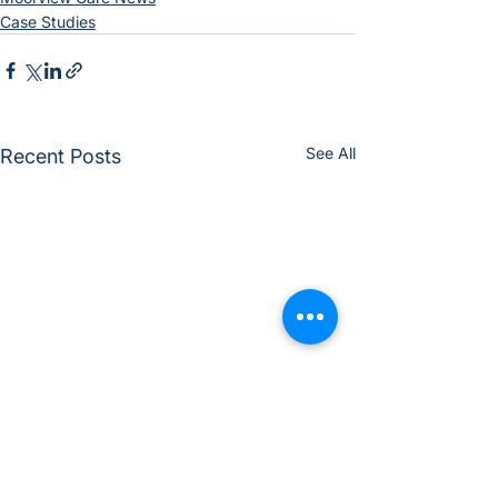
Case Studies
See All
Recent Posts