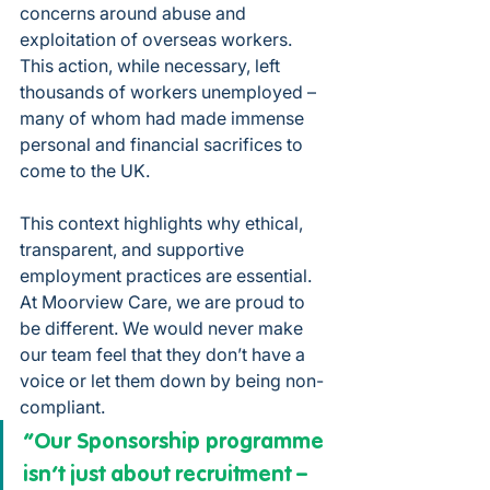
concerns around abuse and 
exploitation of overseas workers. 
This action, while necessary, left 
thousands of workers unemployed – 
many of whom had made immense 
personal and financial sacrifices to 
come to the UK.
This context highlights why ethical, 
transparent, and supportive 
employment practices are essential. 
At Moorview Care, we are proud to 
be different. We would never make 
our team feel that they don’t have a 
voice or let them down by being non-
compliant.
“Our Sponsorship programme 
isn’t just about recruitment – 