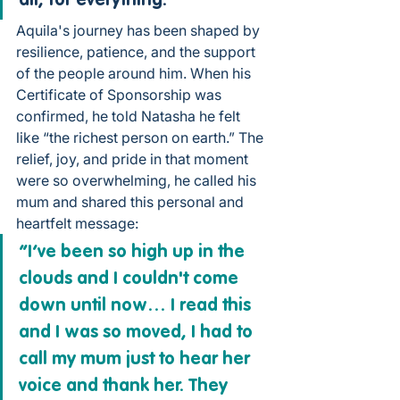
all, for everything.”
Aquila's journey has been shaped by 
resilience, patience, and the support 
of the people around him. When his 
Certificate of Sponsorship was 
confirmed, he told Natasha he felt 
like “the richest person on earth.” The 
relief, joy, and pride in that moment 
were so overwhelming, he called his 
mum and shared this personal and 
heartfelt message:
“I’ve been so high up in the 
clouds and I couldn't come 
down until now… I read this 
and I was so moved, I had to 
call my mum just to hear her 
voice and thank her. They 