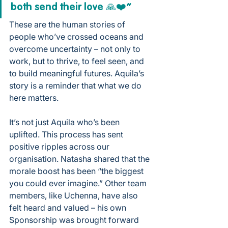
both send their love 🙏❤️”
These are the human stories of 
people who’ve crossed oceans and 
overcome uncertainty – not only to 
work, but to thrive, to feel seen, and 
to build meaningful futures. Aquila’s 
story is a reminder that what we do 
here matters.
It’s not just Aquila who’s been 
uplifted. This process has sent 
positive ripples across our 
organisation. Natasha shared that the 
morale boost has been “the biggest 
you could ever imagine.” Other team 
members, like Uchenna, have also 
felt heard and valued – his own 
Sponsorship was brought forward 