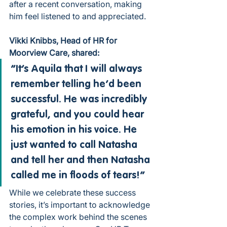
after a recent conversation, making 
him feel listened to and appreciated.
Vikki Knibbs, Head of HR for 
Moorview Care, shared:
“It’s Aquila that I will always 
remember telling he’d been 
successful. He was incredibly 
grateful, and you could hear 
his emotion in his voice. He 
just wanted to call Natasha 
and tell her and then Natasha 
called me in floods of tears!”
While we celebrate these success 
stories, it’s important to acknowledge 
the complex work behind the scenes 