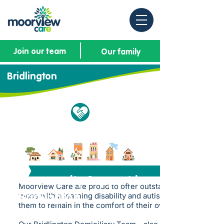
Join our team
Our family
Bridlington
Community Support in
Moorview Care are proud to offer outstanding support to
those with a learning disability and autism whilst allowing
Bridlington
them to remain in the comfort of their own homes.