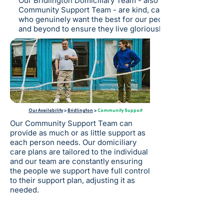
Our Bridlington Domiciliary Team - also known as our
Community Support Team - are kind, caring individuals
who genuinely want the best for our people and go above
and beyond to ensure they live gloriously ordinary lives.
Our Availability
>
Bridlington
>
Community Support
Our Community Support Team can
provide as much or as little support as
each person needs. Our domiciliary
care plans are tailored to the individual
and our team are constantly ensuring
the people we support have full control
to their support plan, adjusting it as
needed.