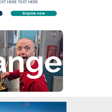
TEXT HERE TEXT HERE
Enquire now