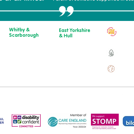
Whitby &
East Yorkshire
Our ch
Scarborough
& Hull
year
Belgrave House,
723 Beverley
Belgrave
Road,
Over 9
Crescent,
Hull
Scarborough
HU6 7ER
YO11 1UB
01482 241 421​
Over 
01904 501 222
ewcare.c