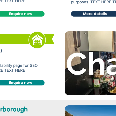
RE TEXT HERE
purposes. TEXT HERE 
Enquire now
More details
)
ilability page for SEO
RE TEXT HERE
Enquire now
rborough