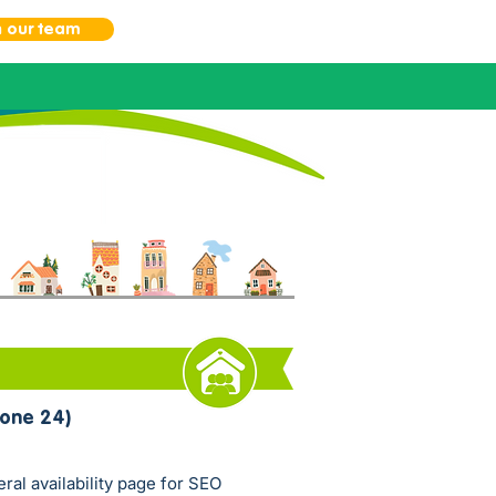
n our team
one 24)
eral availability page for SEO