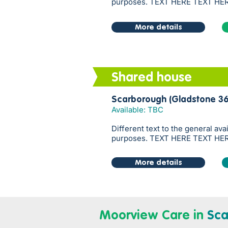
purposes. TEXT HERE TEXT HE
More details
Shared house
Scarborough (Gladstone 36
Available: TBC
Different text to the general ava
purposes. TEXT HERE TEXT HE
More details
Moorview Care in
Sca