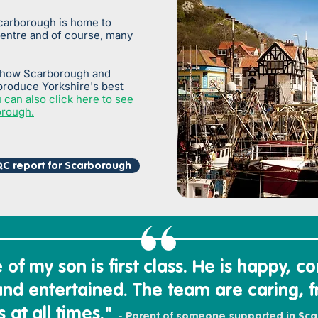
carborough is home to
centre and of course, many
 how Scarborough and
produce Yorkshire's best
 can also click here to see
orough.
C report for Scarborough
of my son is first class. H
e is happy,
co
and entertained. The team
are caring,
f
 at all times."
- Parent of someone supported in Sc