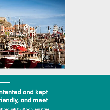
ntented and kept
riendly, and meet
arborough by Moorview Care