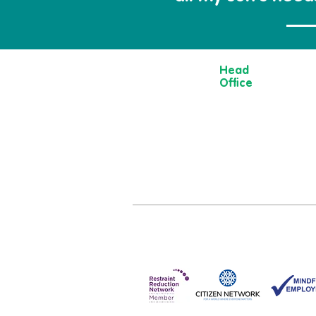
Head
Office
13 Museum
Street,
York
YO1 7DT
01904 501 222
hello@moorvi
om