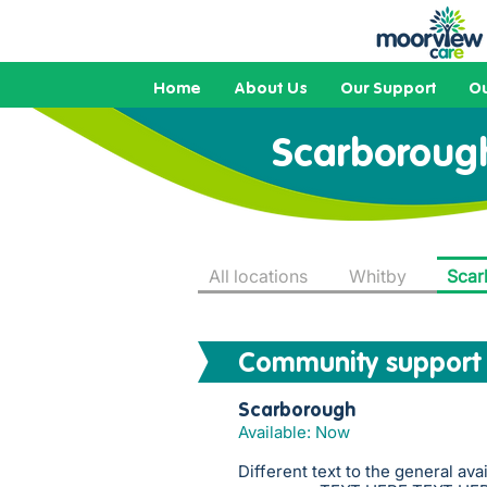
Home
About Us
Our Support
Ou
Scarboroug
All locations
Whitby
Scar
Community support
Scarborough
Available: Now
Different text to the general ava