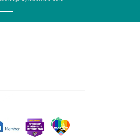
arity of the
51 trees gifted
145 tonnes of CO2
sequestered