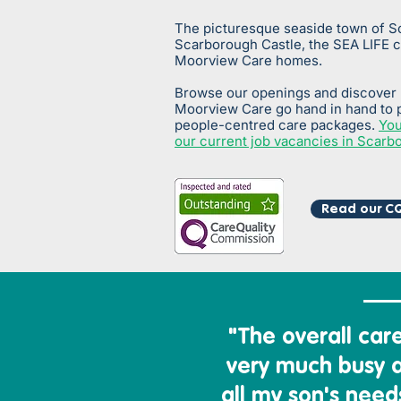
The picturesque seaside town of S
Scarborough Castle, the SEA LIFE 
Moorview Care homes.
Browse our openings and discover
Moorview Care go hand in hand to 
people-centred care packages.
You
our current job vacancies in Scarb
Read our CQ
"The overall
care 
very much busy 
all my son's needs