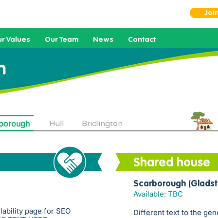
Joi
r Values
Our Team
News
Contact
h
borough
Hull
Bridlington
Shared house
Scarborough (Gladst
Available: TBC
ilability page for SEO
Different text to the gen