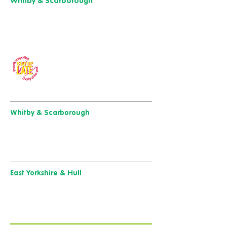
Whitby & Scarborough
Belgrave House,
Belgrave Crescent,
Scarborough YO11 1UB
01904 501 222
Our charity of the year
Whitby & Scarborough
Belgrave House, Belgrave Crescent,
Scarborough YO11 1UB
01904 501 222
East Yorkshire & Hull
723 Beverley Road,
Hull
HU6 7ER
01482 241 421