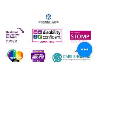
Over 951 trees gifted
Over 145 tonnes of
CO2
sequestered
hello@moorviewcare.com