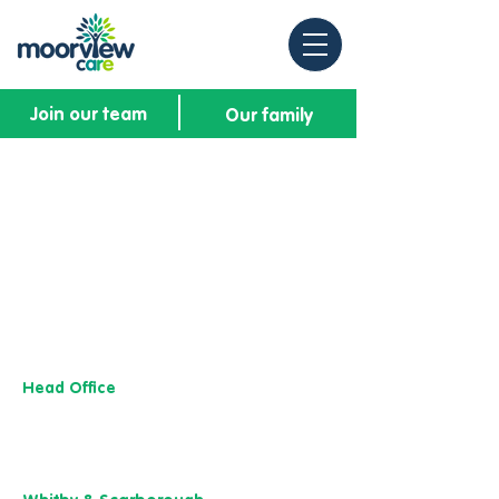
Join our team
Our family
Head Office
13 M
useu
m Street,
Y
ork
YO1 7
DT
01904 501 222