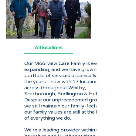
All locations
Our Moorview Care Family is ever
expanding, and we have grown our
portfolio of services organically over
the years - now with 17 locations
across throughout Whitby,
Scarborough, Bridlington & Hull.
Despite our unprecedented growth,
we still maintain our family-feel and
our family
values
are still at the heart
of everything we do.
We're a leading provider within the