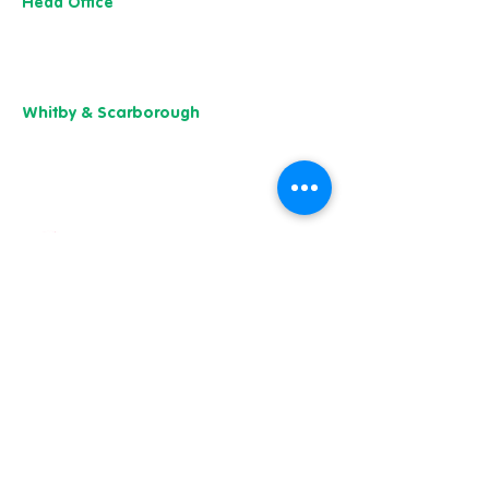
Head Office
13 M
useu
m Street,
Y
ork
YO1 7
DT
01904 501 222
Whitby & Scarborough
Belgrave House,
Belgrave Crescent,
Scarborough YO11 1UB
01904 501 222
Our charity of the year
Whitby & Scarborough
Belgrave House, Belgrave Crescent,
Scarborough YO11 1UB
01904 501 222
East Yorkshire & Hull