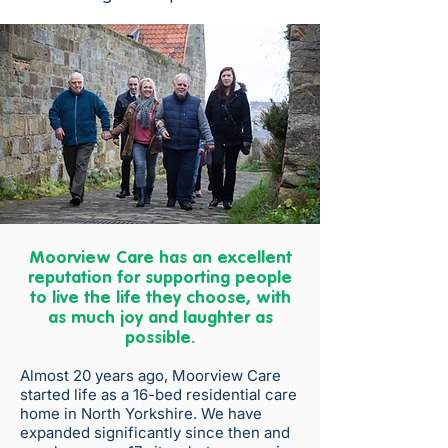
Moorview Care has an excellent
reputation for supporting people
to live the life they choose, with
as much joy and laughter as
possible.
Almost 20 years ago, Moorview Care
started life as a 16-bed residential care
home in North Yorkshire. We have
expanded significantly since then and