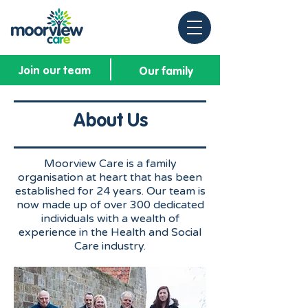
Join our team
Our family
About Us
Moorview Care is a family
organisation at heart that has been
established for 24 years. Our team is
now made up of over 300 dedicated
individuals with a wealth of
experience in the Health and Social
Care industry.