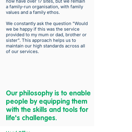
now have over 17 sites, but we remain
a family-run organisation, with family
values and a family ethos.
We constantly ask the question "Would
we be happy if this was the service
provided to my mum or dad, brother or
sister". This approach helps us to
maintain our high standards across all
of our services.
Our philosophy is to enable
people by equipping them
with the skills and tools for
life's challenges.