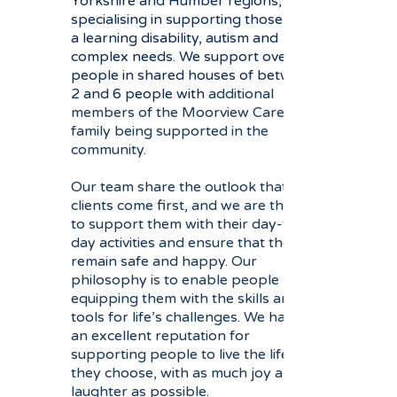
Yorkshire and Humber regions,
specialising in supporting those with
a learning disability, autism and
complex needs. We
support over 50
people in shared houses of between
2 and 6 people with
additional
members of the Moorview Care
family being supported in the
community.
Our team share the outlook that our
clients come first, and we are there
to support them with their day-to-
day activities and ensure that they
remain safe and happy. Our
philosophy is to enable people by
equipping them with the skills and
tools for life’s challenges. We have
an excellent reputation for
supporting people to live the life
they choose, with as much joy and
laughter as possible.