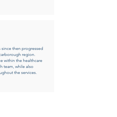
 since then progressed
Scarborough region.
 within the healthcare
gh team, while also
oughout the services.