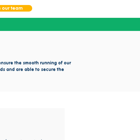
n our team
nsure the smooth running of our
ds and are able to secure the