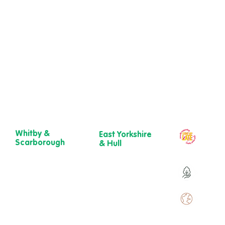
Whitby &
East Yorkshire
Our ch
Scarborough
& Hull
year
Belgrave House,
723 Beverley
Belgrave
Road,
Over 9
Crescent,
Hull
Scarborough
HU6 7ER
YO11 1UB
01482 241 421​
Over 
01904 501 222