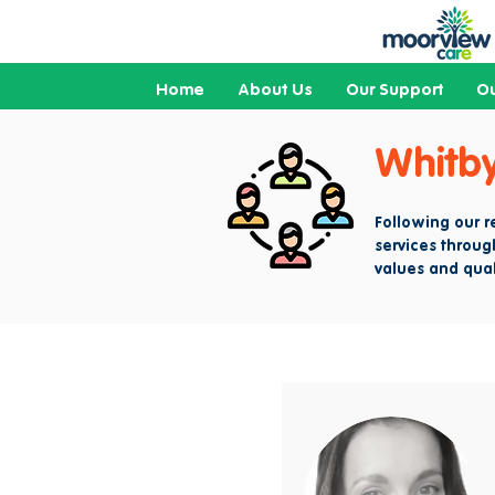
Home
About Us
Our Support
Ou
Whitb
Following our 
services throug
values and qual