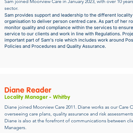
Sam joined Moorview Care in January 2023, with over 10 years
sector.
Sam provides support and leadership to the different locality
organisation to deliver person centred care. As part of her 
monitor quality and compliance within the services to ensure 
service to our clients and work in line with Regulations. Proj
important part of Sam's role which includes work around Pos
Policies and Procedures and Quality Assurance.
Diane Reader
Locality Manager - Whitby
Diane joined Moorview Care 2011. Diane works as our Care 
overseeing care plans, quality assurance and risk assessments 
Diane is also at the forefront of communications between cli
Managers.