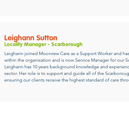
Leighann Sutton
Locality Manager - Scarborough
Leighann joined Moorview Care as a Support Worker and has
within the organisation and is now Service Manager for our 
Leighann has 10 years background knowledge and experience
sector. Her role is to support and guide all of the Scarborou
ensuring our clients receive the highest standard of care thr