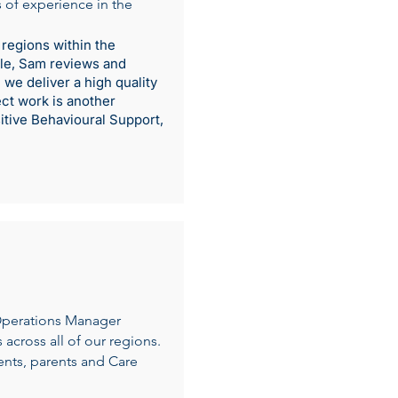
 of experience in the
 regions within the
role, Sam reviews and
we deliver a high quality
ect work is another
itive Behavioural Support,
Operations Manager
across all of our regions.
ents, parents and Care