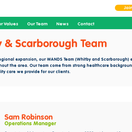
Joi
r Values
Our Team
News
Contact
y & Scarborough Team
regional expansion, our WANDS Team (Whitby and Scarborough) e
hout the area. Our team come from strong healthcare backgroun
ity care we provide for our clients.
Sam Robinson
Operations Manager