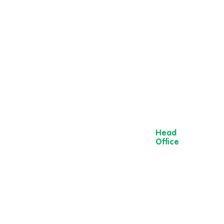
Head
Office
13 Museum
Street,
York
YO1 7DT
01904 501 222