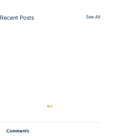
See All
Recent Posts
Comments