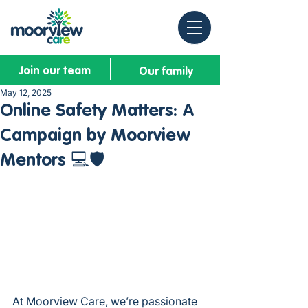
Join our team
Our family
May 12, 2025
Online Safety Matters: A
Campaign by Moorview
Mentors 💻🛡️
At Moorview Care, we’re passionate 