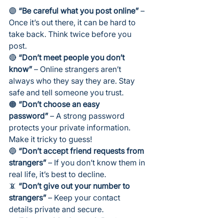
🟣 
“Be careful what you post online”
 – 
Once it’s out there, it can be hard to 
take back. Think twice before you 
post.
🔴 
“Don’t meet people you don’t 
know”
 – Online strangers aren’t 
always who they say they are. Stay 
safe and tell someone you trust.
🟠 
“Don’t choose an easy 
password”
 – A strong password 
protects your private information. 
Make it tricky to guess!
🔵 
“Don’t accept friend requests from 
strangers”
 – If you don’t know them in 
real life, it’s best to decline.
📵 
“Don’t give out your number to 
strangers”
 – Keep your contact 
details private and secure.