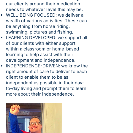
our clients around their medication
needs to whatever level this may be.
WELL-BEING FOCUSED: we deliver a
wealth of various activities. These can
be anything from horse riding,
swimming, pictures and fishing.
LEARNING DEVELOPED: we support all
of our clients with either support
within a classroom or home-based
learning to help assist with their
development and independence.
INDEPENDENCE-DRIVEN: we know the
right amount of care to deliver to each
client to enable them to be as
independent as possible in their day-
to-day living and prompt them to learn
more about their independence.