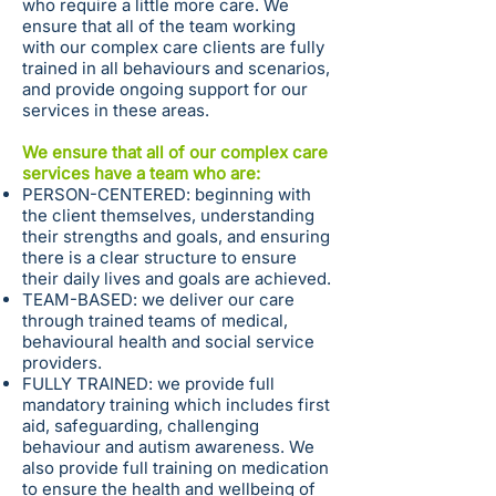
who require a little more care. We
ensure that all of the team working
with our complex care clients are fully
trained in all behaviours and scenarios,
and provide ongoing support for our
services in these areas.
We ensure that all of our complex care
services have a team who are:
PERSON-CENTERED: beginning with
the client themselves, understanding
their strengths and goals, and ensuring
there is a clear structure to ensure
their daily lives and goals are achieved.
TEAM-BASED: we deliver our care
through trained teams of medical,
behavioural health and social service
providers.
FULLY TRAINED: we provide full
mandatory training which includes first
aid, safeguarding, challenging
behaviour and autism awareness. We
also provide full training on medication
to ensure the health and wellbeing of