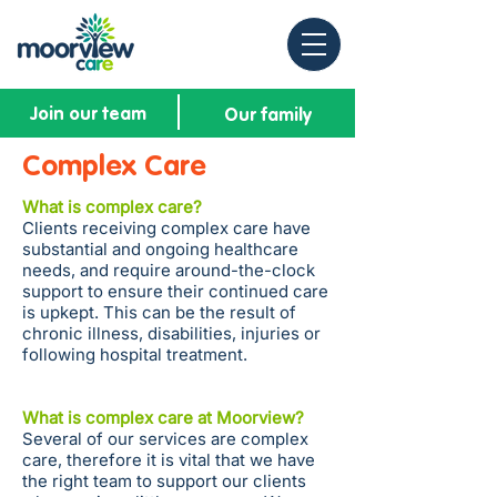
Join our team
Our family
Complex Care
What is complex care?
Clients receiving complex care have
substantial and ongoing healthcare
needs, and require around-the-clock
support to ensure their continued care
is upkept. This can be the result of
chronic illness, disabilities, injuries or
following hospital treatment.
What is complex care at Moorview?
Several of our services are complex
care, therefore it is vital that we have
the right team to support our clients