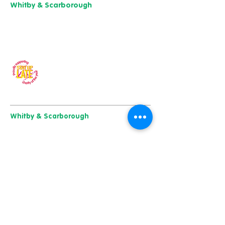
Whitby & Scarborough
Belgrave House,
Belgrave Crescent,
Scarborough YO11 1UB
01904 501 222
Our charity of the year
Whitby & Scarborough
Belgrave House, Belgrave Crescent,
Scarborough YO11 1UB
01904 501 222
East Yorkshire & Hull
723 Beverley Road,
Hull
HU6 7ER
01482 241 421