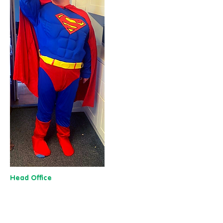
Head Office
13 M
useu
m Street,
Y
ork
YO1 7
DT
01904 501 222